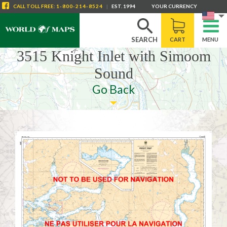
CALL
TOLL FREE
:
1-800-214-8524
|
EST. 1994
YOUR CURRENCY
SEARCH
CART
MENU
3515 Knight Inlet with Simoom
Sound
Go Back