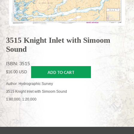
3515 Knight Inlet with Simoom
Sound
ISBN: 3515
$16.00 USD
ADD TO CART
Author: Hydrographic Survey
3515 Knight Inlet with Simoom Sound
1:80,000, 1:20,000