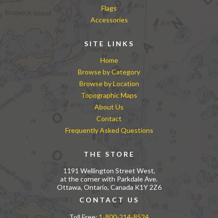
Flags
Accessories
SITE LINKS
Home
Browse by Category
Browse by Location
Topographic Maps
About Us
Contact
Frequently Asked Questions
THE STORE
1191 Wellington Street West,
at the corner with Parkdale Ave.
Ottawa, Ontario, Canada K1Y 2Z6
CONTACT US
Toll Free:
1-800-214-8524