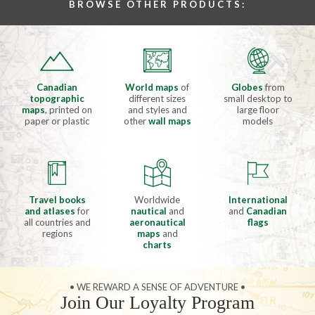
BROWSE OTHER PRODUCTS:
Canadian
World maps
of
Globes
from
topographic
different sizes
small desktop to
maps
, printed on
and styles and
large floor
paper or plastic
other
wall maps
models
Travel books
Worldwide
International
and atlases
for
nautical
and
and
Canadian
all countries and
aeronautical
flags
regions
maps
and
charts
• WE REWARD A SENSE OF ADVENTURE •
Join Our Loyalty Program