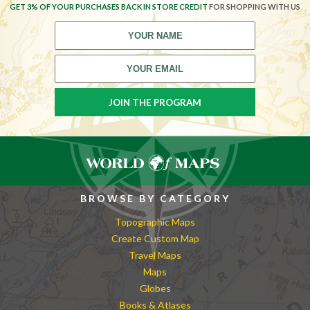
GET 3% OF YOUR PURCHASES BACK IN STORE CREDIT
FOR SHOPPING WITH US
BROWSE BY CATEGORY
Topographic Maps
Create Custom Map
Travel Maps
Maps
Globes
Books & Atlases