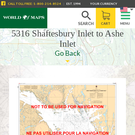
CALL
TOLL FREE
:
1-800-214-8524
|
EST. 1994
YOUR CURRENCY
SEARCH
CART
MENU
5316 Shaftesbury Inlet to Ashe
Inlet
Go Back