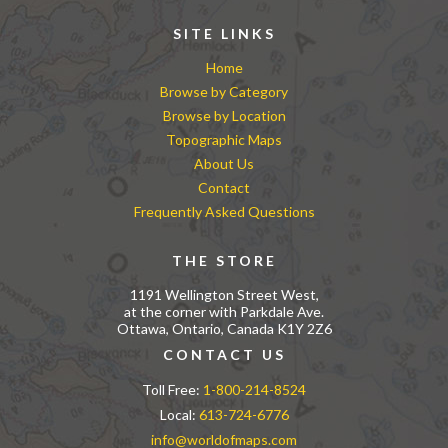
SITE LINKS
Home
Browse by Category
Browse by Location
Topographic Maps
About Us
Contact
Frequently Asked Questions
THE STORE
1191 Wellington Street West,
at the corner with Parkdale Ave.
Ottawa, Ontario, Canada K1Y 2Z6
CONTACT US
Toll Free:
1-800-214-8524
Local:
613-724-6776
info@worldofmaps.com