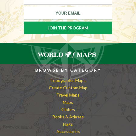
BROWSE BY CATEGORY
Topographic Maps
Create Custom Map
Travel Maps
Maps
Globes
Books & Atlases
Flags
Accessories