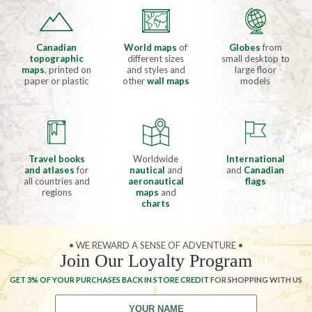
Canadian
World maps
of
Globes
from
topographic
different sizes
small desktop to
maps
, printed on
and styles and
large floor
paper or plastic
other
wall maps
models
Travel books
Worldwide
International
and atlases
for
nautical
and
and
Canadian
all countries and
aeronautical
flags
regions
maps
and
charts
• WE REWARD A SENSE OF ADVENTURE •
Join Our Loyalty Program
GET 3% OF YOUR PURCHASES BACK IN STORE CREDIT
FOR SHOPPING WITH US