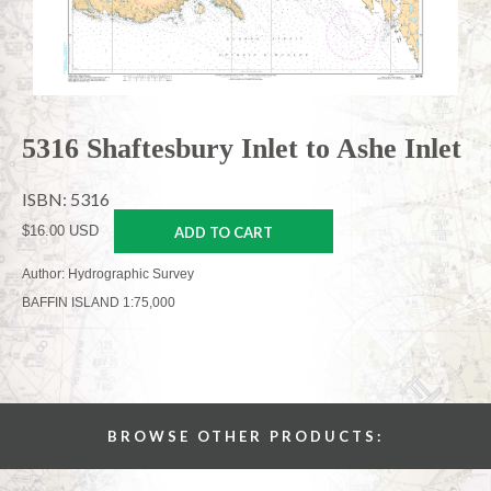
5316 Shaftesbury Inlet to Ashe Inlet
ISBN: 5316
$16.00 USD
ADD TO CART
Author: Hydrographic Survey
BAFFIN ISLAND 1:75,000
BROWSE OTHER PRODUCTS: