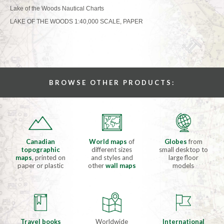
Lake of the Woods Nautical Charts
LAKE OF THE WOODS 1:40,000 SCALE, PAPER
BROWSE OTHER PRODUCTS:
Canadian
World maps
of
Globes
from
topographic
different sizes
small desktop to
maps
, printed on
and styles and
large floor
paper or plastic
other
wall maps
models
Travel books
Worldwide
International