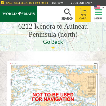
CALL
TOLL FREE
:
1-800-214-8524
|
EST. 1994
YOUR CURRENCY
SEARCH
CART
MENU
6212 Kenora to Aulneau
Peninsula (north)
Go Back