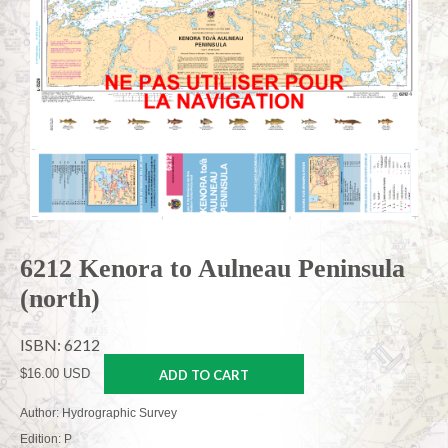
6212 Kenora to Aulneau Peninsula
(north)
ISBN: 6212
$16.00 USD
ADD TO CART
Author: Hydrographic Survey
Edition: P