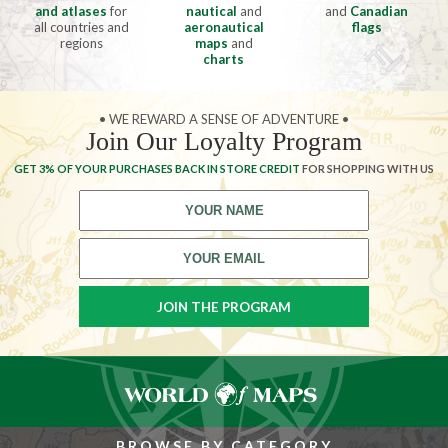
and atlases
for
nautical
and
and
Canadian
all countries and
aeronautical
flags
regions
maps
and
charts
• WE REWARD A SENSE OF ADVENTURE •
Join Our Loyalty Program
GET 3% OF YOUR PURCHASES BACK IN STORE CREDIT
FOR SHOPPING WITH US
BROWSE BY CATEGORY