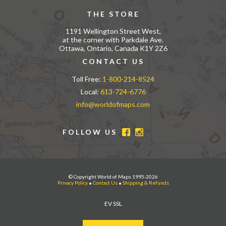
THE STORE
1191 Wellington Street West,
at the corner with Parkdale Ave.
Ottawa, Ontario, Canada K1Y 2Z6
CONTACT US
Toll Free:
1-800-214-8524
Local:
613-724-6776
info@worldofmaps.com
FOLLOW US
© Copyright World of Maps 1995-2026
Privacy Policy
•
Contact Us
•
Shipping & Refunds
EV SSL