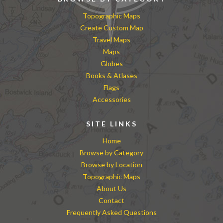
Topographic Maps
Create Custom Map
Travel Maps
Maps
Globes
Books & Atlases
Flags
Accessories
SITE LINKS
Home
Browse by Category
Browse by Location
Topographic Maps
About Us
Contact
Frequently Asked Questions