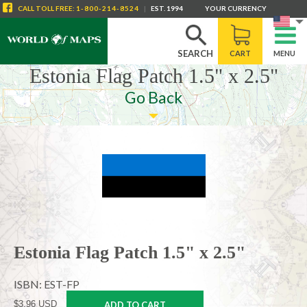
CALL
TOLL FREE
:
1-800-214-8524
|
EST. 1994
YOUR CURRENCY
SEARCH
CART
MENU
Estonia Flag Patch 1.5" x 2.5"
Go Back
Estonia Flag Patch 1.5" x 2.5"
ISBN: EST-FP
$3.96 USD
ADD TO CART