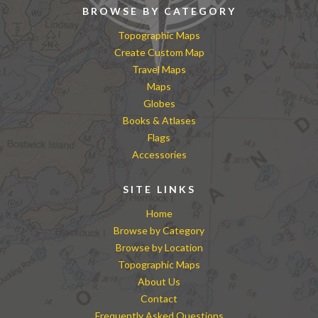
BROWSE BY CATEGORY
Topographic Maps
Create Custom Map
Travel Maps
Maps
Globes
Books & Atlases
Flags
Accessories
SITE LINKS
Home
Browse by Category
Browse by Location
Topographic Maps
About Us
Contact
Frequently Asked Questions