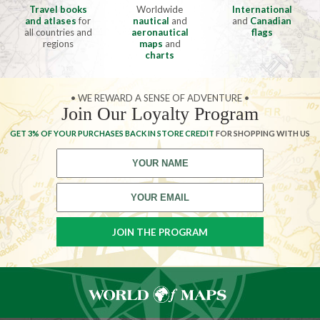
Travel books
Worldwide
International
and atlases
for
nautical
and
and
Canadian
all countries and
aeronautical
flags
regions
maps
and
charts
• WE REWARD A SENSE OF ADVENTURE •
Join Our Loyalty Program
GET 3% OF YOUR PURCHASES BACK IN STORE CREDIT
FOR SHOPPING WITH US