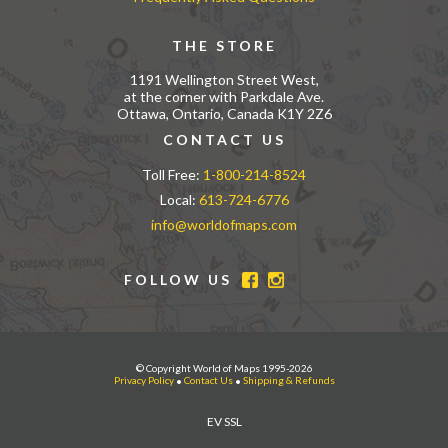
THE STORE
1191 Wellington Street West,
at the corner with Parkdale Ave.
Ottawa, Ontario, Canada K1Y 2Z6
CONTACT US
Toll Free:
1-800-214-8524
Local:
613-724-6776
info@worldofmaps.com
FOLLOW US
© Copyright World of Maps 1995-2026
Privacy Policy
•
Contact Us
•
Shipping & Refunds
EV SSL