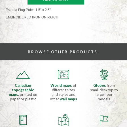
Estonia Flag Patch 1.5" x 2.5"
EMBROIDERED IRON ON PATCH
BROWSE OTHER PRODUCTS:
Canadian
World maps
of
Globes
from
topographic
different sizes
small desktop to
maps
, printed on
and styles and
large floor
paper or plastic
other
wall maps
models