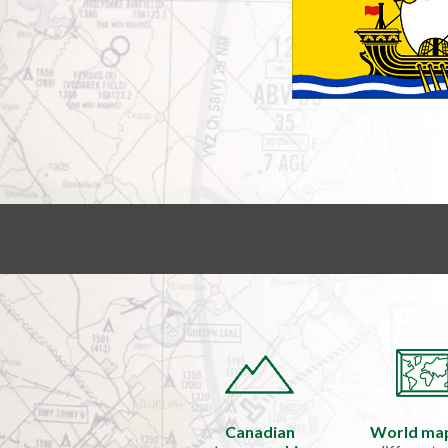
Canadian
World ma