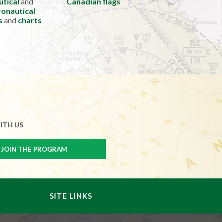
utical
and
Canadian flags
onautical
s
and
charts
ITH US
SITE LINKS