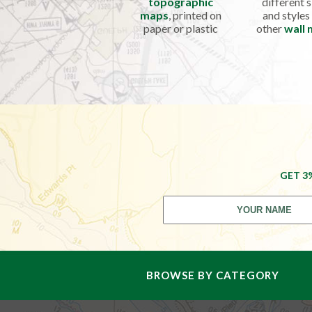
topographic
different s
maps
, printed on
and styles
paper or plastic
other
wall
GET 3
BROWSE BY CATEGORY