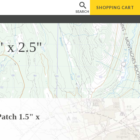
SHOPPING
CART
SEARCH
 x 2.5"
atch 1.5" x