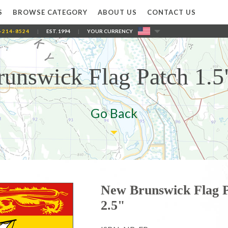
S
BROWSE CATEGORY
ABOUT US
CONTACT US
-214-8524
|
EST. 1994
|
YOUR CURRENCY
unswick Flag Patch 1.5"
Go Back
New Brunswick Flag P
2.5"