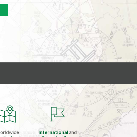
orldwide
International
and