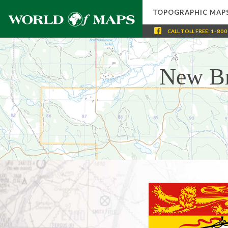
TOPOGRAPHIC MAP
CALL
TOLL FREE
:
1-800
New Br