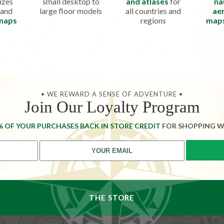
izes
small desktop to
and atlases
for
na
 and
large floor models
all countries and
aer
 maps
regions
map
• WE REWARD A SENSE OF ADVENTURE •
Join Our Loyalty Program
% OF YOUR PURCHASES BACK IN STORE CREDIT
FOR SHOPPING W
THE STORE