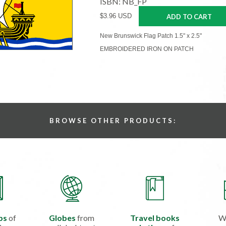
ISBN: NB_FP
$3.96 USD
ADD TO CART
New Brunswick Flag Patch 1.5" x 2.5"
EMBROIDERED IRON ON PATCH
BROWSE OTHER PRODUCTS:
ps
of
Globes
from
Travel books
W