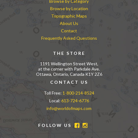
Browse by Category
Browse by Location
Topographic Maps
About Us
Contact
Frequently Asked Questions
THE STORE
1191 Wellington Street West,
at the corner with Parkdale Ave.
Ottawa, Ontario, Canada K1Y 2Z6
CONTACT US
Toll Free:
1-800-214-8524
Local:
613-724-6776
info@worldofmaps.com
FOLLOW US