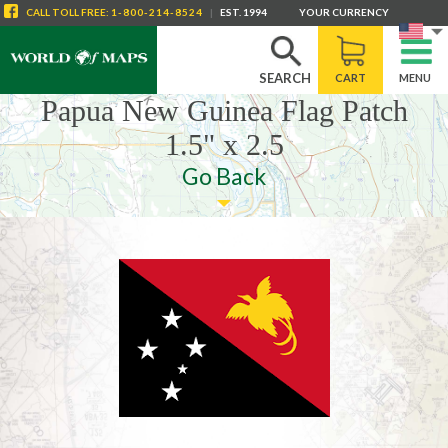
CALL
TOLL FREE
:
1-800-214-8524
|
EST. 1994
YOUR CURRENCY
SEARCH
CART
MENU
Papua New Guinea Flag Patch
1.5" x 2.5
Go Back