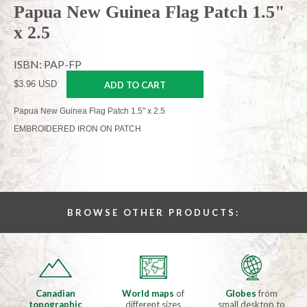
Papua New Guinea Flag Patch 1.5"
x 2.5
ISBN: PAP-FP
$3.96 USD
ADD TO CART
Papua New Guinea Flag Patch 1.5" x 2.5
EMBROIDERED IRON ON PATCH
BROWSE OTHER PRODUCTS:
Canadian
World maps
of
Globes
from
topographic
different sizes
small desktop to