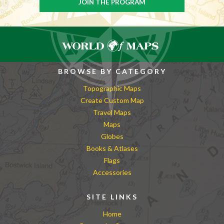
BROWSE BY CATEGORY
Topographic Maps
Create Custom Map
Travel Maps
Maps
Globes
Books & Atlases
Flags
Accessories
SITE LINKS
Home