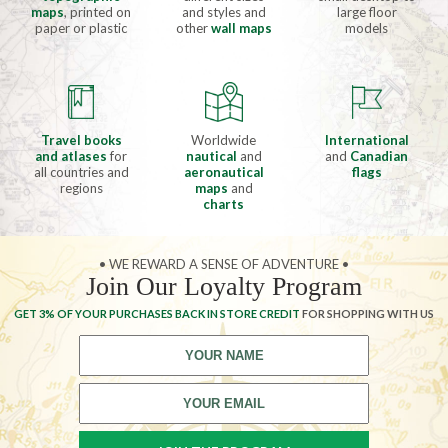
maps
, printed on
and styles and
large floor
paper or plastic
other
wall maps
models
Travel books
Worldwide
International
and atlases
for
nautical
and
and
Canadian
all countries and
aeronautical
flags
regions
maps
and
charts
• WE REWARD A SENSE OF ADVENTURE •
Join Our Loyalty Program
GET 3% OF YOUR PURCHASES BACK IN STORE CREDIT
FOR SHOPPING WITH US