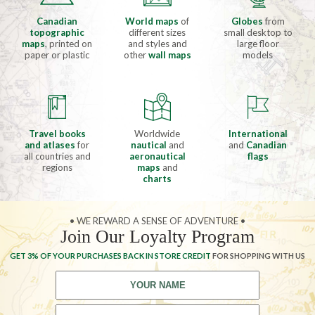
Canadian
World maps
of
Globes
from
topographic
different sizes
small desktop to
maps
, printed on
and styles and
large floor
paper or plastic
other
wall maps
models
Travel books
Worldwide
International
and atlases
for
nautical
and
and
Canadian
all countries and
aeronautical
flags
regions
maps
and
charts
• WE REWARD A SENSE OF ADVENTURE •
Join Our Loyalty Program
GET 3% OF YOUR PURCHASES BACK IN STORE CREDIT
FOR SHOPPING WITH US