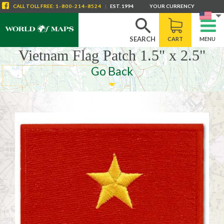
CALL
TOLL FREE
:
1-800-214-8524
|
EST. 1994
YOUR CURRENCY
SEARCH
CART
MENU
Vietnam Flag Patch 1.5" x 2.5"
Go Back