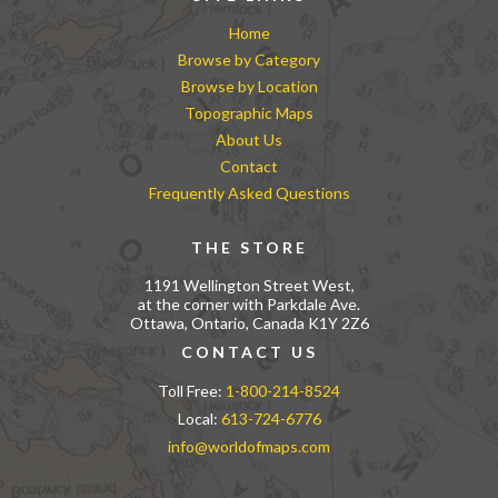
Home
Browse by Category
Browse by Location
Topographic Maps
About Us
Contact
Frequently Asked Questions
THE STORE
1191 Wellington Street West,
at the corner with Parkdale Ave.
Ottawa, Ontario, Canada K1Y 2Z6
CONTACT US
Toll Free:
1-800-214-8524
Local:
613-724-6776
info@worldofmaps.com