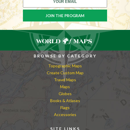
BROWSE BY CATEGORY
Topographic Maps
Create Custom Map
Travel Maps
Maps
Globes
Books & Atlases
Flags
Accessories
SITE LINKS