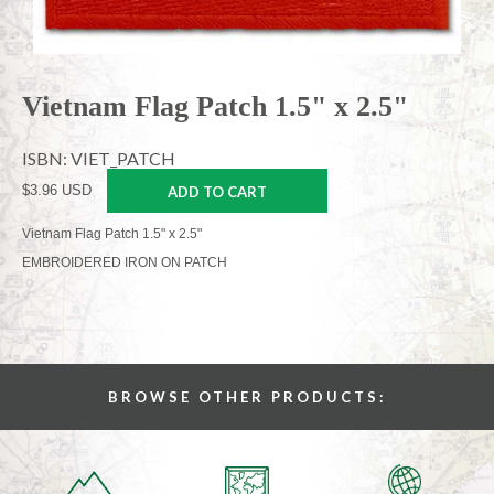
Vietnam Flag Patch 1.5" x 2.5"
ISBN: VIET_PATCH
$3.96 USD
ADD TO CART
Vietnam Flag Patch 1.5" x 2.5"
EMBROIDERED IRON ON PATCH
BROWSE OTHER PRODUCTS: