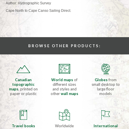
Author: Hydrographic Survey
Cape North to Cape Canso Sailing Direct.
BROWSE OTHER PRODUCTS:
Canadian
World maps
of
Globes
from
topographic
different sizes
small desktop to
maps
, printed on
and styles and
large floor
paper or plastic
other
wall maps
models
Travel books
Worldwide
International