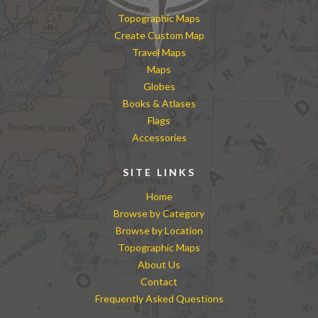
Topographic Maps
Create Custom Map
Travel Maps
Maps
Globes
Books & Atlases
Flags
Accessories
SITE LINKS
Home
Browse by Category
Browse by Location
Topographic Maps
About Us
Contact
Frequently Asked Questions