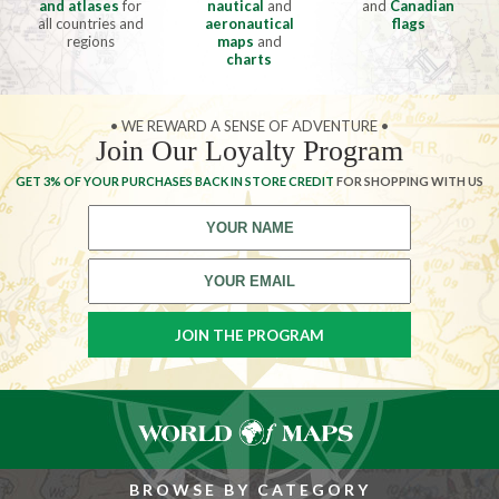
and atlases
for
nautical
and
and
Canadian
all countries and
aeronautical
flags
regions
maps
and
charts
• WE REWARD A SENSE OF ADVENTURE •
Join Our Loyalty Program
GET 3% OF YOUR PURCHASES BACK IN STORE CREDIT
FOR SHOPPING WITH US
BROWSE BY CATEGORY