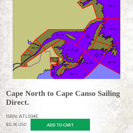
Cape North to Cape Canso Sailing
Direct.
ISBN: ATL104E
$11.96 USD
ADD TO CART