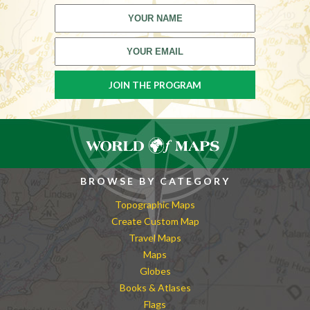
BROWSE BY CATEGORY
Topographic Maps
Create Custom Map
Travel Maps
Maps
Globes
Books & Atlases
Flags