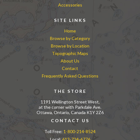
Accessories
SITE LINKS
Home
Browse by Category
Browse by Location
Topographic Maps
About Us
Contact
Frequently Asked Questions
THE STORE
1191 Wellington Street West,
at the corner with Parkdale Ave.
Ottawa, Ontario, Canada K1Y 2Z6
CONTACT US
Toll Free:
1-800-214-8524
Local:
613-724-6776