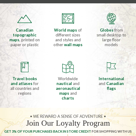
Canadian
World maps
of
Globes
from
topographic
different sizes
small desktop to
maps
, printed on
and styles and
large floor
paper or plastic
other
wall maps
models
Travel books
Worldwide
International
and atlases
for
nautical
and
and
Canadian
all countries and
aeronautical
flags
regions
maps
and
charts
• WE REWARD A SENSE OF ADVENTURE •
Join Our Loyalty Program
GET 3% OF YOUR PURCHASES BACK IN STORE CREDIT
FOR SHOPPING WITH US