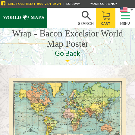
CALL
TOLL FREE
:
1-800-214-8524
|
EST. 1994
YOUR CURRENCY
SEARCH
CART
MENU
Wrap - Bacon Excelsior World
Map Poster
Go Back