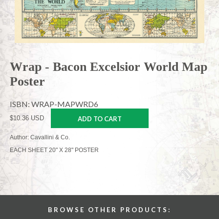
Wrap - Bacon Excelsior World Map
Poster
ISBN: WRAP-MAPWRD6
$10.36 USD
ADD TO CART
Author: Cavallini & Co.
EACH SHEET 20" X 28" POSTER
BROWSE OTHER PRODUCTS: