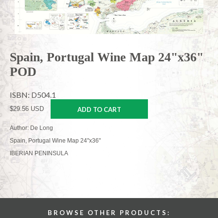
Spain, Portugal Wine Map 24"x36"
POD
ISBN: D504.1
$29.56 USD
ADD TO CART
Author: De Long
Spain, Portugal Wine Map 24"x36"
IBERIAN PENINSULA
BROWSE OTHER PRODUCTS: