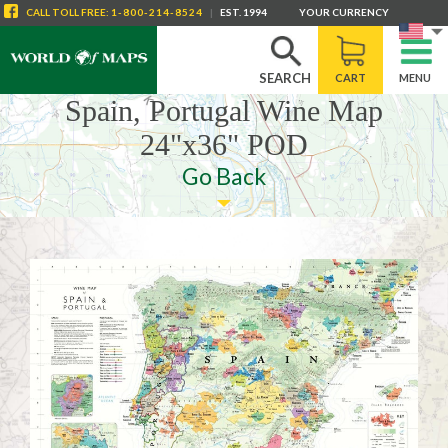
CALL
TOLL FREE
:
1-800-214-8524
|
EST. 1994
YOUR CURRENCY
SEARCH
CART
MENU
Spain, Portugal Wine Map
24"x36" POD
Go Back