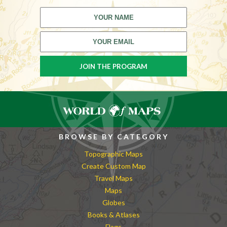
BROWSE BY CATEGORY
Topographic Maps
Create Custom Map
Travel Maps
Maps
Globes
Books & Atlases
Flags