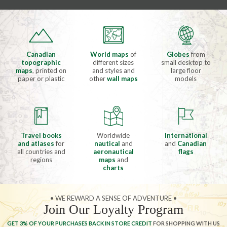
Canadian
World maps
of
Globes
from
topographic
different sizes
small desktop to
maps
, printed on
and styles and
large floor
paper or plastic
other
wall maps
models
Travel books
Worldwide
International
and atlases
for
nautical
and
and
Canadian
all countries and
aeronautical
flags
regions
maps
and
charts
• WE REWARD A SENSE OF ADVENTURE •
Join Our Loyalty Program
GET 3% OF YOUR PURCHASES BACK IN STORE CREDIT
FOR SHOPPING WITH US