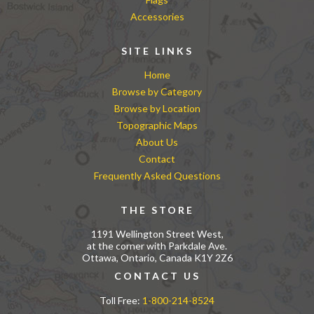
Accessories
SITE LINKS
Home
Browse by Category
Browse by Location
Topographic Maps
About Us
Contact
Frequently Asked Questions
THE STORE
1191 Wellington Street West,
at the corner with Parkdale Ave.
Ottawa, Ontario, Canada K1Y 2Z6
CONTACT US
Toll Free:
1-800-214-8524