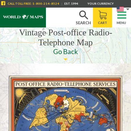
CALL
TOLL FREE
:
1-800-214-8524
|
EST. 1994
YOUR CURRENCY
SEARCH
CART
MENU
Vintage Post-office Radio-
Telephone Map
Go Back