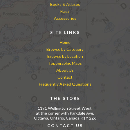
Books & Atlases
Flags
Accessories
SITE LINKS
Home
Browse by Category
Browse by Location
Topographic Maps
About Us
Contact
Frequently Asked Questions
THE STORE
1191 Wellington Street West,
at the corner with Parkdale Ave.
Ottawa, Ontario, Canada K1Y 2Z6
CONTACT US