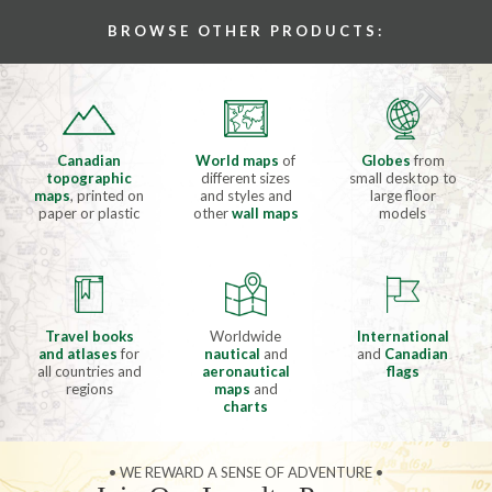
BROWSE OTHER PRODUCTS:
Canadian
World maps
of
Globes
from
topographic
different sizes
small desktop to
maps
, printed on
and styles and
large floor
paper or plastic
other
wall maps
models
Travel books
Worldwide
International
and atlases
for
nautical
and
and
Canadian
all countries and
aeronautical
flags
regions
maps
and
charts
• WE REWARD A SENSE OF ADVENTURE •