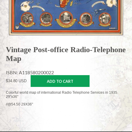
Vintage Post-office Radio-Telephone
Map
ISBN: A118580200022
$34.80 USD
ADD TO CART
Colorful world map of international Radio Telephone Services in 1935.
29"x36"
//@54.50 29X36"