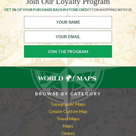
Join Our Loyalty Program
GET 3% OF YOUR PURCHASES BACK IN STORE CREDIT
FOR SHOPPING WITH US
BROWSE BY CATEGORY
Topographic Maps
Create Custom Map
Travel Maps
Maps
Globes