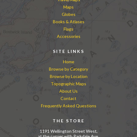
Maps
Globes
Books & Atlases
Flags
Accessories
SITE LINKS
Home
Browse by Category
Browse by Location
Topographic Maps
About Us
Contact
Frequently Asked Questions
THE STORE
1191 Wellington Street West,
at the corner with Parkdale Ave.