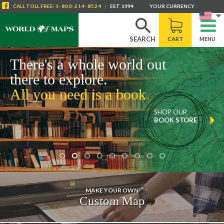
CALL
TOLL FREE
:
1-800-214-8524
|
EST. 1994
YOUR CURRENCY
SEARCH
CART
MENU
There's a whole world out
there to explore.
All you need is a map.
SHOP OUR
TOPOGRAPHIC
MAPS
MAKE YOUR OWN
Custom Map