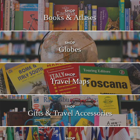
SHOP
Books &
Atlases
SHOP
Globes
SHOP
Travel Maps
SHOP
Gifts & Travel
Accessories
SHOP