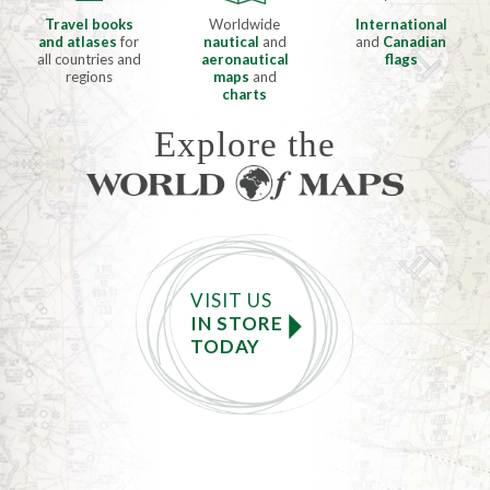
Travel books
Worldwide
International
and atlases
for
nautical
and
and
Canadian
all countries and
aeronautical
flags
regions
maps
and
charts
Explore the
VISIT US
IN STORE
TODAY