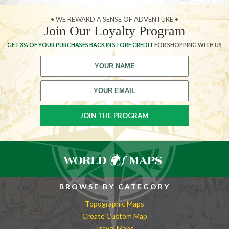
• WE REWARD A SENSE OF ADVENTURE •
Join Our Loyalty Program
GET 3% OF YOUR PURCHASES BACK IN STORE CREDIT
FOR SHOPPING WITH US
BROWSE BY CATEGORY
Topographic Maps
Create Custom Map
Travel Maps