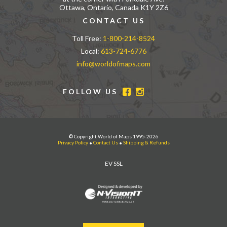
Ottawa, Ontario, Canada K1Y 2Z6
CONTACT US
Toll Free:
1-800-214-8524
Local:
613-724-6776
info@worldofmaps.com
FOLLOW US
© Copyright World of Maps 1995-2026
Privacy Policy
•
Contact Us
•
Shipping & Refunds
EV SSL