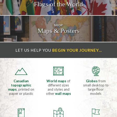
Flags of the
World
SHOP
Maps & Posters
LET US HELP YOU
BEGIN YOUR JOURNEY...
Canadian
World maps
of
Globes
from
topographic
different sizes
small desktop to
maps
, printed on
and styles and
large floor
paper or plastic
other
wall maps
models