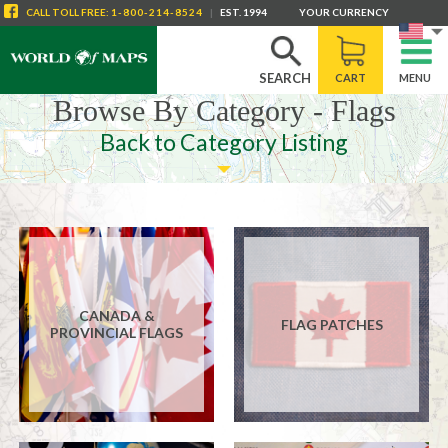
CALL
TOLL FREE
:
1-800-214-8524
|
EST. 1994
YOUR CURRENCY
SEARCH
CART
MENU
Browse By Category - Flags
Back to Category Listing
CANADA &
FLAG PATCHES
PROVINCIAL FLAGS