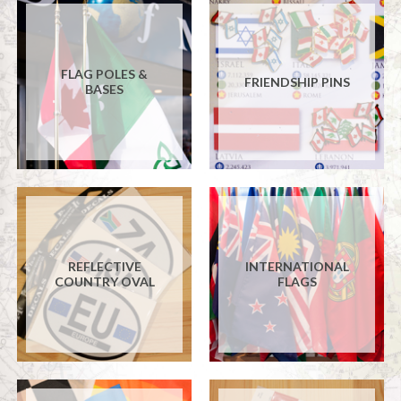
FLAG POLES &
FRIENDSHIP PINS
BASES
REFLECTIVE
INTERNATIONAL
COUNTRY OVAL
FLAGS