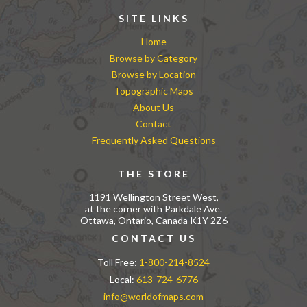
SITE LINKS
Home
Browse by Category
Browse by Location
Topographic Maps
About Us
Contact
Frequently Asked Questions
THE STORE
1191 Wellington Street West,
at the corner with Parkdale Ave.
Ottawa, Ontario, Canada K1Y 2Z6
CONTACT US
Toll Free:
1-800-214-8524
Local:
613-724-6776
info@worldofmaps.com