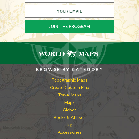
BROWSE BY CATEGORY
Topographic Maps
Create Custom Map
Travel Maps
Maps
Globes
Books & Atlases
Flags
Accessories