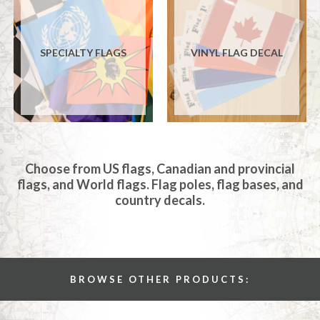
SPECIALTY FLAGS
VINYL FLAG DECAL
Choose from US flags, Canadian and provincial
flags, and World flags. Flag poles, flag bases, and
country decals.
BROWSE OTHER PRODUCTS: