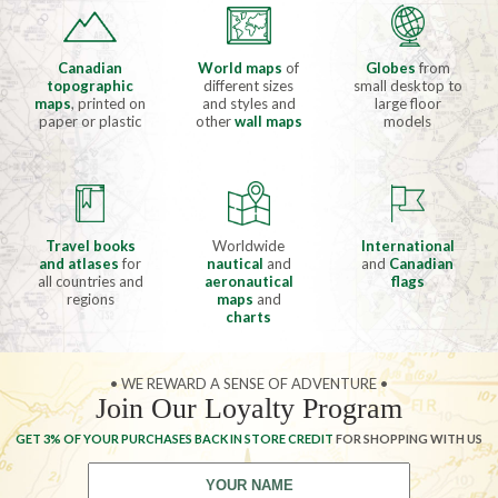
Canadian
World maps
of
Globes
from
topographic
different sizes
small desktop to
maps
, printed on
and styles and
large floor
paper or plastic
other
wall maps
models
Travel books
Worldwide
International
and atlases
for
nautical
and
and
Canadian
all countries and
aeronautical
flags
regions
maps
and
charts
• WE REWARD A SENSE OF ADVENTURE •
Join Our Loyalty Program
GET 3% OF YOUR PURCHASES BACK IN STORE CREDIT
FOR SHOPPING WITH US