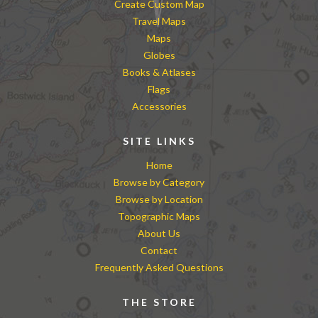
Create Custom Map
Travel Maps
Maps
Globes
Books & Atlases
Flags
Accessories
SITE LINKS
Home
Browse by Category
Browse by Location
Topographic Maps
About Us
Contact
Frequently Asked Questions
THE STORE