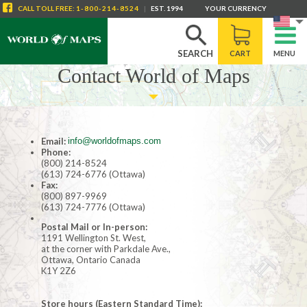
CALL
TOLL FREE
:
1-800-214-8524
|
EST. 1994
YOUR CURRENCY
SEARCH
CART
MENU
Contact World of Maps
Email:
info@worldofmaps.com
Phone:
(800) 214-8524
(613) 724-6776 (Ottawa)
Fax:
(800) 897-9969
(613) 724-7776 (Ottawa)
Postal Mail or In-person:
1191 Wellington St. West,
at the corner with Parkdale Ave.,
Ottawa, Ontario Canada
K1Y 2Z6
Store hours (Eastern Standard Time):