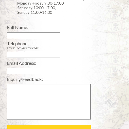
Monday-Friday 9:00-17:00,
Saturday 10:00-17:00,
Sunday 11:00-16:00
Full Name:
Telephone:
Please include area code.
Email Address:
Inquiry/Feedback: