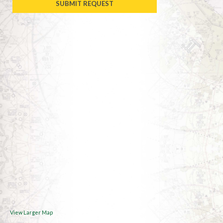
View Larger Map