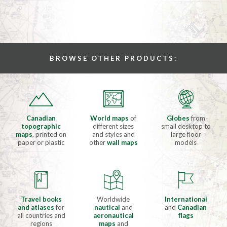
BROWSE OTHER PRODUCTS:
Canadian
World maps
of
Globes
from
topographic
different sizes
small desktop to
maps
, printed on
and styles and
large floor
paper or plastic
other
wall maps
models
Travel books
Worldwide
International
and atlases
for
nautical
and
and
Canadian
all countries and
aeronautical
flags
regions
maps
and