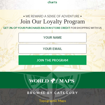
charts
• WE REWARD A SENSE OF ADVENTURE •
Join Our Loyalty Program
GET 3% OF YOUR PURCHASES BACK IN STORE CREDIT
FOR SHOPPING WITH US
BROWSE BY CATEGORY
Topographic Maps