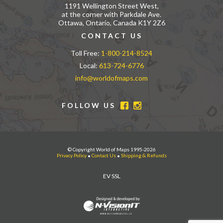
1191 Wellington Street West,
at the corner with Parkdale Ave.
Ottawa, Ontario, Canada K1Y 2Z6
CONTACT US
Toll Free:
1-800-214-8524
Local:
613-724-6776
info@worldofmaps.com
FOLLOW US
© Copyright World of Maps 1995-2026
Privacy Policy
•
Contact Us
•
Shipping & Refunds
EV SSL