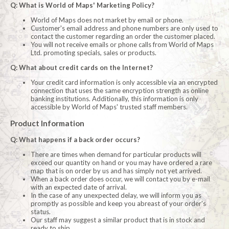
Q: What is World of Maps' Marketing Policy?
World of Maps does not market by email or phone.
Customer's email address and phone numbers are only used to
contact the customer regarding an order the customer placed.
You will not receive emails or phone calls from World of Maps
Ltd. promoting specials, sales or products.
Q: What about credit cards on the Internet?
Your credit card information is only accessible via an encrypted
connection that uses the same encryption strength as online
banking institutions. Additionally, this information is only
accessible by World of Maps' trusted staff members.
Product Information
Q: What happens if a back order occurs?
There are times when demand for particular products will
exceed our quantity on hand or you may have ordered a rare
map that is on order by us and has simply not yet arrived.
When a back order does occur, we will contact you by e-mail
with an expected date of arrival.
In the case of any unexpected delay, we will inform you as
promptly as possible and keep you abreast of your order's
status.
Our staff may suggest a similar product that is in stock and
ready to ship.