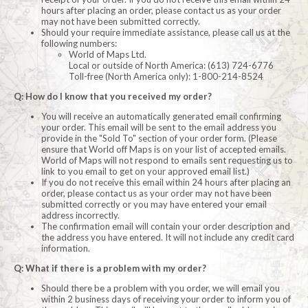
hours after placing an order, please contact us as your order
may not have been submitted correctly.
Should your require immediate assistance, please call us at the
following numbers:
World of Maps Ltd.
Local or outside of North America: (613) 724-6776
Toll-free (North America only): 1-800-214-8524
Q: How do I know that you received my order?
You will receive an automatically generated email confirming
your order. This email will be sent to the email address you
provide in the "Sold To" section of your order form. (Please
ensure that World off Maps is on your list of accepted emails.
World of Maps will not respond to emails sent requesting us to
link to you email to get on your approved email list.)
If you do not receive this email within 24 hours after placing an
order, please contact us as your order may not have been
submitted correctly or you may have entered your email
address incorrectly.
The confirmation email will contain your order description and
the address you have entered. It will not include any credit card
information.
Q: What if there is a problem with my order?
Should there be a problem with you order, we will email you
within 2 business days of receiving your order to inform you of