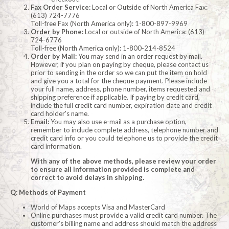
Fax Order Service:
Local or Outside of North America Fax:
(613) 724-7776
Toll-free Fax (North America only): 1-800-897-9969
Order by Phone:
Local or outside of North America: (613)
724-6776
Toll-free (North America only): 1-800-214-8524
Order by Mail:
You may send in an order request by mail.
However, if you plan on paying by cheque, please contact us
prior to sending in the order so we can put the item on hold
and give you a total for the cheque payment. Please include
your full name, address, phone number, items requested and
shipping preference if applicable. If paying by credit card,
include the full credit card number, expiration date and credit
card holder's name.
Email:
You may also use e-mail as a purchase option,
remember to include complete address, telephone number and
credit card info or you could telephone us to provide the credit
card information.
With any of the above methods, please review your order
to ensure all information provided is complete and
correct to avoid delays in shipping.
Q: Methods of Payment
World of Maps accepts Visa and MasterCard
Online purchases must provide a valid credit card number. The
customer's billing name and address should match the address