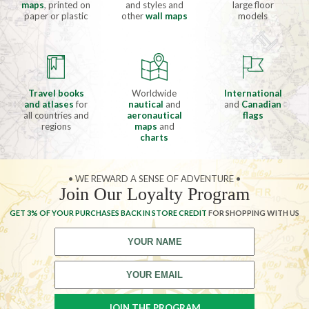
maps
, printed on
and styles and
large floor
paper or plastic
other
wall maps
models
Travel books
Worldwide
International
and atlases
for
nautical
and
and
Canadian
all countries and
aeronautical
flags
regions
maps
and
charts
• WE REWARD A SENSE OF ADVENTURE •
Join Our Loyalty Program
GET 3% OF YOUR PURCHASES BACK IN STORE CREDIT
FOR SHOPPING WITH US