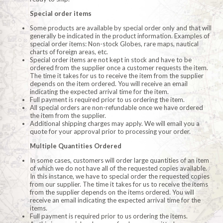
Special order items
Some products are available by special order only and that will
generally be indicated in the product information. Examples of
special order items: Non-stock Globes, rare maps, nautical
charts of foreign areas, etc.
Special order items are not kept in stock and have to be
ordered from the supplier once a customer requests the item.
The time it takes for us to receive the item from the supplier
depends on the item ordered. You will receive an email
indicating the expected arrival time for the item.
Full payment is required prior to us ordering the item.
All special orders are non-refundable once we have ordered
the item from the supplier.
Additional shipping charges may apply. We will email you a
quote for your approval prior to processing your order.
Multiple Quantities Ordered
In some cases, customers will order large quantities of an item
of which we do not have all of the requested copies available.
In this instance, we have to special order the requested copies
from our supplier. The time it takes for us to receive the items
from the supplier depends on the items ordered. You will
receive an email indicating the expected arrival time for the
items.
Full payment is required prior to us ordering the items.