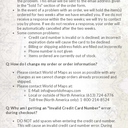
the problem. This email will be sent to the email address given
in the "Sold To" section of the order form.
In the event of a problem with an order, we will hold the item(s)
ordered for two weeks after we have emailed you. If we do not
receive a response within the two weeks; we will try to contact
you by phone. If we do not receive a response, your order will
be automatically cancelled after the two weeks.
Some common problems:
Credit card number is invalid or is declined; an incorrect
expiration date will cause the card to be declined
Billing or shipping address fields are filled out incorrectly
Phone number is not given
Items ordered are currently out of stock.
Q: How do I change my order or order information?
Please contact World of Maps as soon as possible with any
changes as we cannot change orders already processed and
shipped.
Please contact World of Maps at:
E-Mail:
info@worldofmaps.com
Local or outside of North America: (613) 724-6776
Toll-free (North America only): 1-800-214-8524
Q: Why am I getting an "Invalid Credit Card Number" error
during checkout?
DO NOT add spaces when entering the credit card number.
This will cause an invalid credit card number error. During