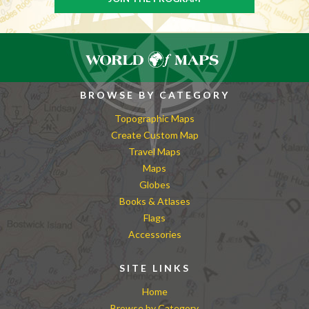
BROWSE BY CATEGORY
Topographic Maps
Create Custom Map
Travel Maps
Maps
Globes
Books & Atlases
Flags
Accessories
SITE LINKS
Home
Browse by Category