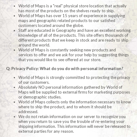
World of Maps is a "real" physical store location that actually
has most of the products on the shelves ready to ship.
World of Maps has over 15 years of experience in supplying
maps and geographic related products to our satisfied
customers located around the globe.
Staff are educated in Geography and have an excellent working
knowledge of all of the products. This site offers thousands of
different products that we keep in stock and are ready to ship
around the world.
World of Maps is constantly seeking new products and
services to offer and we ask for your help by suggesting things
that you would like to see offered at our store.
Q: Privacy Policy: What do you do with personal information?
World of Maps is strongly committed to protecting the privacy
of our customers.
Absolutely NO personal information gathered by World of
Maps will be supplied to external firms for marketing purposes
or demographic studies.
World of Maps collects only the information necessary to know
where to ship the product, and to whom it should be
addressed.
We do not retain information on our server to recognize you
when you return to save you the trouble of re-entering your
shipping information. This information will never be released to
external parties for any reason.