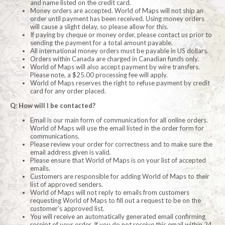
and name listed on the credit card.
Money orders are accepted. World of Maps will not ship an
order until payment has been received. Using money orders
will cause a slight delay, so please allow for this.
If paying by cheque or money order, please contact us prior to
sending the payment for a total amount payable.
All international money orders must be payable in US dollars.
Orders within Canada are charged in Canadian funds only.
World of Maps will also accept payment by wire transfers.
Please note, a $25.00 processing fee will apply.
World of Maps reserves the right to refuse payment by credit
card for any order placed.
Q: How will I be contacted?
Email is our main form of communication for all online orders.
World of Maps will use the email listed in the order form for
communications.
Please review your order for correctness and to make sure the
email address given is valid.
Please ensure that World of Maps is on your list of accepted
emails.
Customers are responsible for adding World of Maps to their
list of approved senders.
World of Maps will not reply to emails from customers
requesting World of Maps to fill out a request to be on the
customer's approved list.
You will receive an automatically generated email confirming
receipt of your order. If you do not receive this email within 24