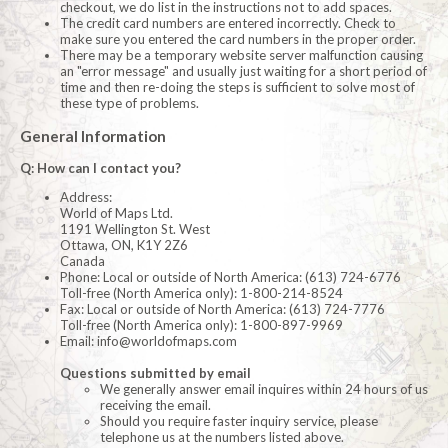
checkout, we do list in the instructions not to add spaces.
The credit card numbers are entered incorrectly. Check to
make sure you entered the card numbers in the proper order.
There may be a temporary website server malfunction causing
an "error message" and usually just waiting for a short period of
time and then re-doing the steps is sufficient to solve most of
these type of problems.
General Information
Q: How can I contact you?
Address:
World of Maps Ltd.
1191 Wellington St. West
Ottawa, ON, K1Y 2Z6
Canada
Phone: Local or outside of North America: (613) 724-6776
Toll-free (North America only): 1-800-214-8524
Fax: Local or outside of North America: (613) 724-7776
Toll-free (North America only): 1-800-897-9969
Email:
info@worldofmaps.com
Questions submitted by email
We generally answer email inquires within 24 hours of us
receiving the email.
Should you require faster inquiry service, please
telephone us at the numbers listed above.