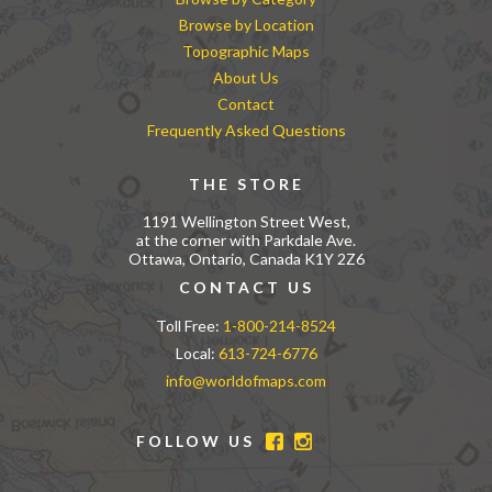
Browse by Location
Topographic Maps
About Us
Contact
Frequently Asked Questions
THE STORE
1191 Wellington Street West,
at the corner with Parkdale Ave.
Ottawa, Ontario, Canada K1Y 2Z6
CONTACT US
Toll Free:
1-800-214-8524
Local:
613-724-6776
info@worldofmaps.com
FOLLOW US