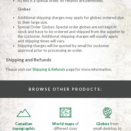
As this is a special order, no refunds are permitted.
Globes
Additional shipping charges may apply for globes ordered due
to their large size.
Special Order Globes: Special order globes are not kept in
stock and have to be ordered and shipped from the supplier to
the customer. Additional shipping charges will usually apply
and shipping times will vary.
Shipping charges will be quoted by email for customer
approval prior to processing an order.
Shipping and Refunds
Please visit our
Shipping & Refunds
page for more information.
BROWSE OTHER PRODUCTS:
Canadian
World maps
of
Globes
from
topographic
different sizes
small desktop to