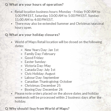
Q: What are your hours of operation?
Retail location business hours: Monday - Friday 9:00 AM to
5:00 PM EST, Saturday 10:00 AM to 5:00 PM EST. Sunday
11:00 AM to 4:00 PM EST.
There may also be extended Summer and Christmas seasonal
hours open.
Q: What are your holiday closures?
World of Maps Retail location will be closed on the following
dates:
New Years Day: Jan 1st
Family Day: February
Good Friday:
Easter Sunday:
Victoria Day: May
Canada Day: July 1st
Civic Holiday: August
Labour Day: September
Canadian Thanksgiving: October
Christmas: December 25
Boxing Day: December 26
Please note orders placed on the above dates and holiday
weekends will be processed within 2 business days after the
holiday.
Q: Why should I buy from World of Maps?