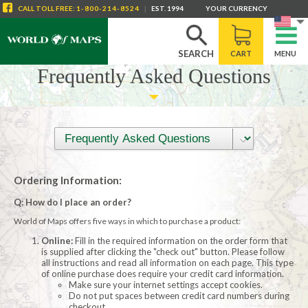
CALL
TOLL FREE
:
1-800-214-8524
|
EST. 1994
YOUR CURRENCY
SEARCH
CART
MENU
Frequently Asked Questions
Ordering Information:
Q: How do I place an order?
World of Maps offers five ways in which to purchase a product:
Online:
Fill in the required information on the order form that
is supplied after clicking the "check out" button. Please follow
all instructions and read all information on each page. This type
of online purchase does require your credit card information.
Make sure your internet settings accept cookies.
Do not put spaces between credit card numbers during
checkout.