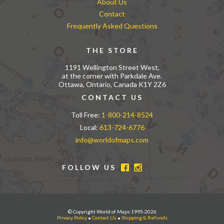
About Us
Contact
Frequently Asked Questions
THE STORE
1191 Wellington Street West,
at the corner with Parkdale Ave.
Ottawa, Ontario, Canada K1Y 2Z6
CONTACT US
Toll Free:
1-800-214-8524
Local:
613-724-6776
info@worldofmaps.com
FOLLOW US
© Copyright World of Maps 1995-2026
Privacy Policy
•
Contact Us
•
Shipping & Refunds