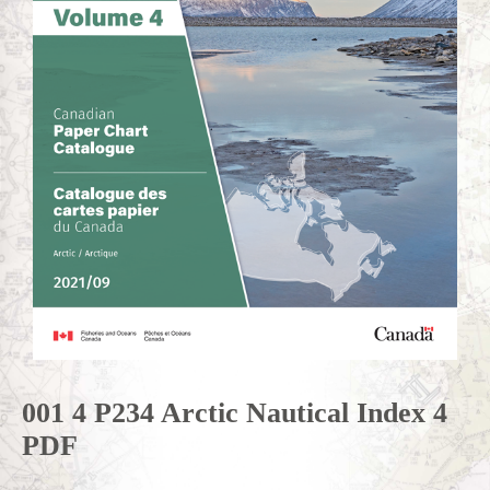
001 4 P234 Arctic Nautical Index 4
PDF