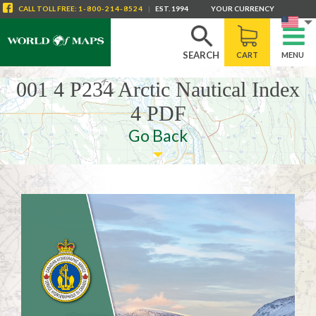
" />
CALL
TOLL FREE
:
1-800-214-8524
|
EST. 1994
YOUR CURRENCY
SEARCH
CART
MENU
001 4 P234 Arctic Nautical Index
4 PDF
Go Back