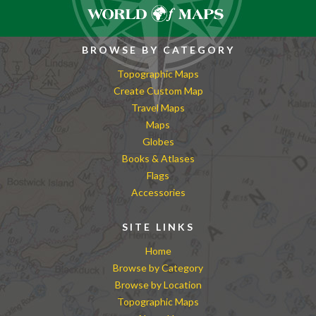
BROWSE BY CATEGORY
Topographic Maps
Create Custom Map
Travel Maps
Maps
Globes
Books & Atlases
Flags
Accessories
SITE LINKS
Home
Browse by Category
Browse by Location
Topographic Maps