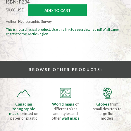
ISBN: P234
$0.00 USD
ADD TO CART
Author: Hydrographic Survey
This is not a physical product. Use this link to see a detailed pdf of all paper
charts for the Arctic Region
BROWSE OTHER PRODUCTS:
Canadian
World maps
of
Globes
from
topographic
different sizes
small desktop to
maps
, printed on
and styles and
large floor
paper or plastic
other
wall maps
models