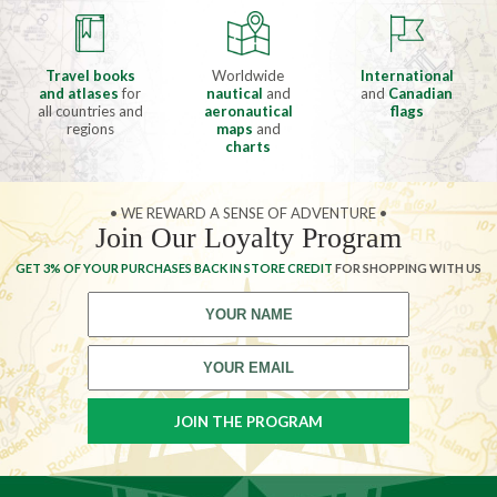
Travel books
Worldwide
International
and atlases
for
nautical
and
and
Canadian
all countries and
aeronautical
flags
regions
maps
and
charts
• WE REWARD A SENSE OF ADVENTURE •
Join Our Loyalty Program
GET 3% OF YOUR PURCHASES BACK IN STORE CREDIT
FOR SHOPPING WITH US