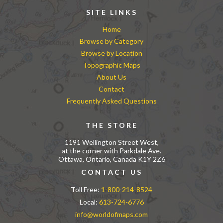
SITE LINKS
Home
Browse by Category
Browse by Location
Topographic Maps
About Us
Contact
Frequently Asked Questions
THE STORE
1191 Wellington Street West,
at the corner with Parkdale Ave.
Ottawa, Ontario, Canada K1Y 2Z6
CONTACT US
Toll Free:
1-800-214-8524
Local:
613-724-6776
info@worldofmaps.com