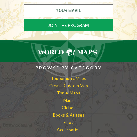
BROWSE BY CATEGORY
Topographic Maps
Create Custom Map
Travel Maps
Maps
Globes
Books & Atlases
Flags
Accessories