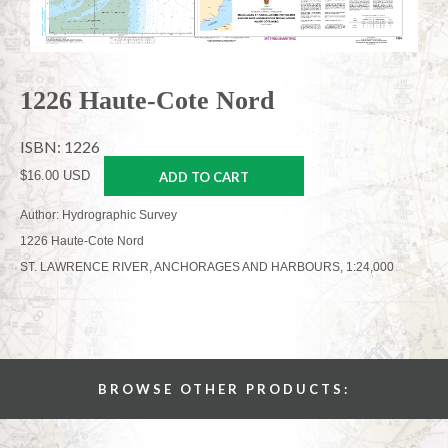
1226 Haute-Cote Nord
ISBN: 1226
$16.00 USD
ADD TO CART
Author: Hydrographic Survey
1226 Haute-Cote Nord
ST. LAWRENCE RIVER, ANCHORAGES AND HARBOURS, 1:24,000
BROWSE OTHER PRODUCTS: