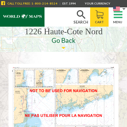
CALL
TOLL FREE
:
1-800-214-8524
|
EST. 1994
YOUR CURRENCY
SEARCH
CART
MENU
1226 Haute-Cote Nord
Go Back