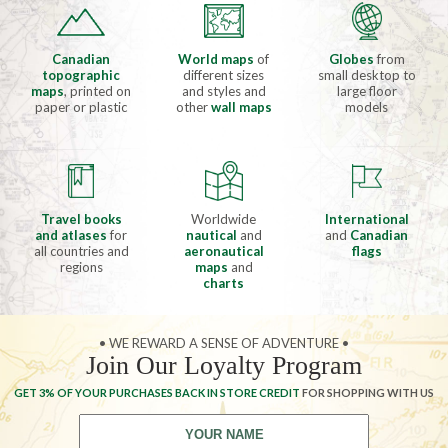
Canadian
World maps
of
Globes
from
topographic
different sizes
small desktop to
maps
, printed on
and styles and
large floor
paper or plastic
other
wall maps
models
Travel books
Worldwide
International
and atlases
for
nautical
and
and
Canadian
all countries and
aeronautical
flags
regions
maps
and
charts
• WE REWARD A SENSE OF ADVENTURE •
Join Our Loyalty Program
GET 3% OF YOUR PURCHASES BACK IN STORE CREDIT
FOR SHOPPING WITH US