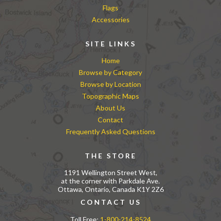
Flags
Accessories
SITE LINKS
Home
Browse by Category
Browse by Location
Topographic Maps
About Us
Contact
Frequently Asked Questions
THE STORE
1191 Wellington Street West,
at the corner with Parkdale Ave.
Ottawa, Ontario, Canada K1Y 2Z6
CONTACT US
Toll Free:
1-800-214-8524