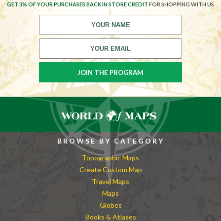
GET 3% OF YOUR PURCHASES BACK IN STORE CREDIT
FOR SHOPPING WITH US
BROWSE BY CATEGORY
Topographic Maps
Create Custom Map
Travel Maps
Maps
Globes
Books & Atlases