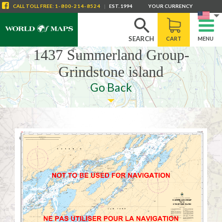
CALL
TOLL FREE
:
1-800-214-8524
|
EST. 1994
YOUR CURRENCY
SEARCH
CART
MENU
1437 Summerland Group-
Grindstone island
Go Back