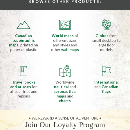
BROWSE OTHER PRODUCTS:
Canadian
World maps
of
Globes
from
topographic
different sizes
small desktop to
maps
, printed on
and styles and
large floor
paper or plastic
other
wall maps
models
Travel books
Worldwide
International
and atlases
for
nautical
and
and
Canadian
all countries and
aeronautical
flags
regions
maps
and
charts
• WE REWARD A SENSE OF ADVENTURE •
Join Our Loyalty Program