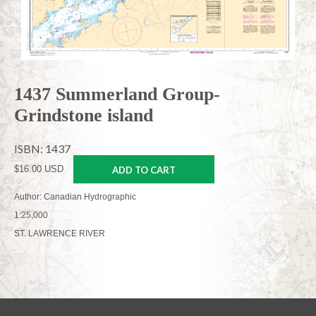
1437 Summerland Group-
Grindstone island
ISBN: 1437
$16.00 USD
ADD TO CART
Author: Canadian Hydrographic
1:25,000
ST. LAWRENCE RIVER