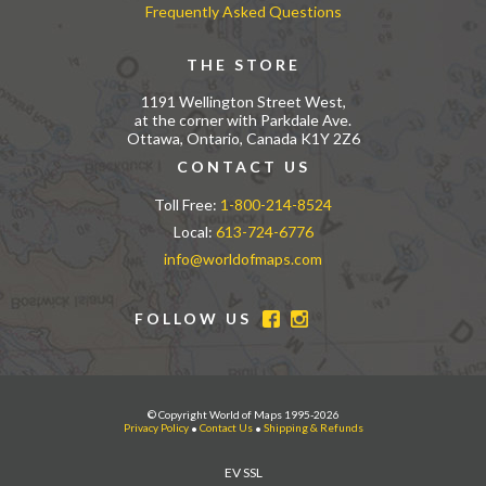
Frequently Asked Questions
THE STORE
1191 Wellington Street West,
at the corner with Parkdale Ave.
Ottawa, Ontario, Canada K1Y 2Z6
CONTACT US
Toll Free:
1-800-214-8524
Local:
613-724-6776
info@worldofmaps.com
FOLLOW US
© Copyright World of Maps 1995-2026
Privacy Policy
•
Contact Us
•
Shipping & Refunds
EV SSL