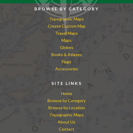
BROWSE BY CATEGORY
Topographic Maps
Create Custom Map
Travel Maps
Maps
Globes
Books & Atlases
Flags
Accessories
SITE LINKS
Home
Browse by Category
Browse by Location
Topographic Maps
About Us
Contact