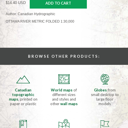
$14.40 USD
ADD TO CART
Author: Canadian Hydrographic
OTTAWA RIVER METRIC FOLDED 1:30,000
BROWSE OTHER PRODUCTS:
Canadian
World maps
of
Globes
from
topographic
different sizes
small desktop to
maps
, printed on
and styles and
large floor
paper or plastic
other
wall maps
models