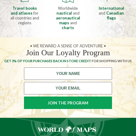
Travel books
Worldwide
International
and atlases
for
nautical
and
and
Canadian
all countries and
aeronautical
flags
regions
maps
and
charts
• WE REWARD A SENSE OF ADVENTURE •
Join Our Loyalty Program
GET 3% OF YOUR PURCHASES BACK IN STORE CREDIT
FOR SHOPPING WITH US