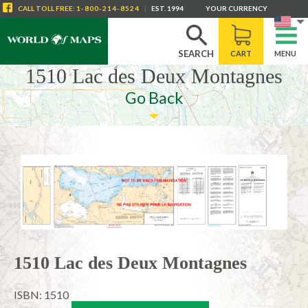
CALL
TOLL FREE
:
1-800-214-8524
|
EST. 1994
YOUR CURRENCY
SEARCH
CART
MENU
1510 Lac des Deux Montagnes
Go Back
1510 Lac des Deux Montagnes
ISBN: 1510