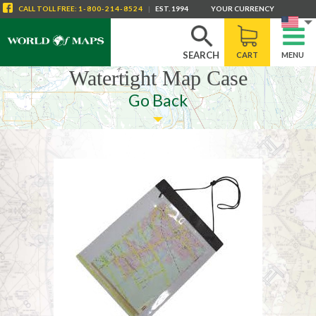
CALL
TOLL FREE
:
1-800-214-8524
|
EST. 1994
YOUR CURRENCY
SEARCH
CART
MENU
Watertight Map Case
Go Back