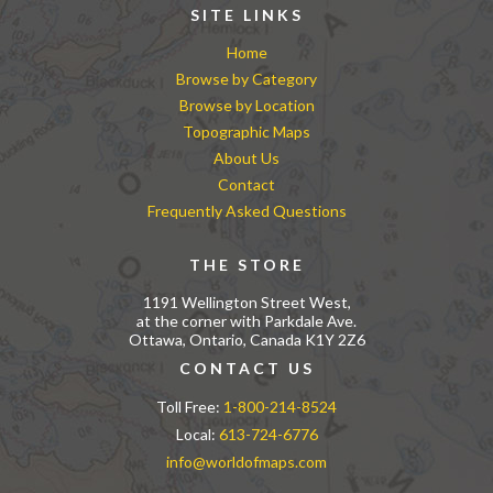
SITE LINKS
Home
Browse by Category
Browse by Location
Topographic Maps
About Us
Contact
Frequently Asked Questions
THE STORE
1191 Wellington Street West,
at the corner with Parkdale Ave.
Ottawa, Ontario, Canada K1Y 2Z6
CONTACT US
Toll Free:
1-800-214-8524
Local:
613-724-6776
info@worldofmaps.com