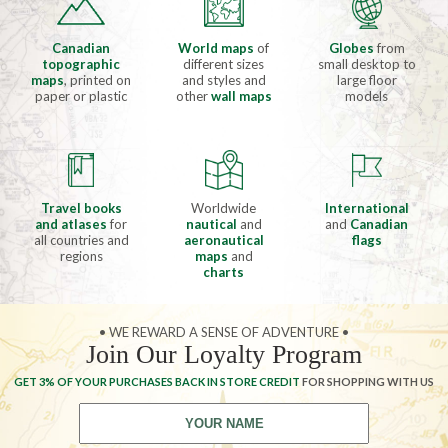
Canadian
World maps
of
Globes
from
topographic
different sizes
small desktop to
maps
, printed on
and styles and
large floor
paper or plastic
other
wall maps
models
Travel books
Worldwide
International
and atlases
for
nautical
and
and
Canadian
all countries and
aeronautical
flags
regions
maps
and
charts
• WE REWARD A SENSE OF ADVENTURE •
Join Our Loyalty Program
GET 3% OF YOUR PURCHASES BACK IN STORE CREDIT
FOR SHOPPING WITH US