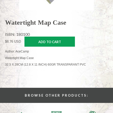
Watertight Map Case
ISBN: 180100
$8.76 USD
ADD TO CART
Author: AceCamp
Watertight Map Case
32.5 X 28CM (12.8 X 11 INCH) 60GR TRANSPARANT PVC
BROWSE OTHER PRODUCTS: