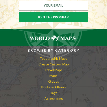
BROWSE BY CATEGORY
Topographic Maps
Create Custom Map
Travel Maps
Maps
Globes
Books & Atlases
Flags
Accessories