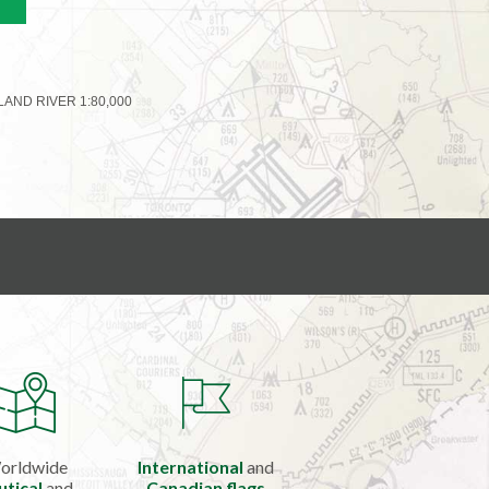
ND RIVER 1:80,000
orldwide
International
and
utical
and
Canadian flags