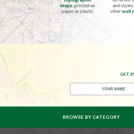
maps
, printed on
and styles
paper or plastic
other
wall
GET 3
BROWSE BY CATEGORY