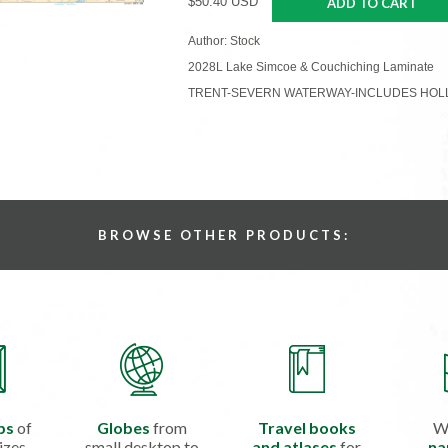
$50.40 USD
ADD TO CART
Author: Stock
2028L Lake Simcoe & Couchiching Laminate
TRENT-SEVERN WATERWAY-INCLUDES HOLLA
BROWSE OTHER PRODUCTS:
ps
of
Globes
from
Travel books
W
izes
small desktop to
and atlases
for
na