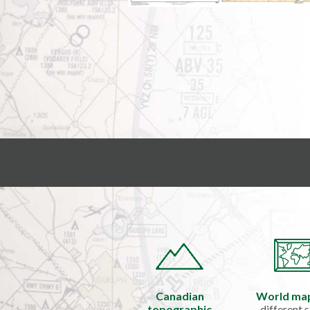
Canadian
World ma
topographic
different s