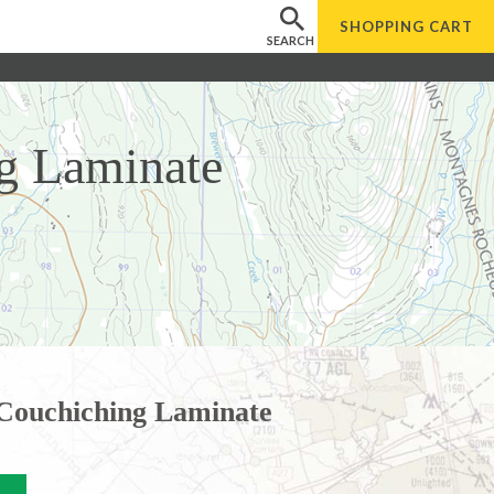
SHOPPING
CART
SEARCH
g Laminate
Couchiching Laminate