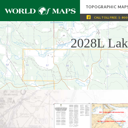
TOPOGRAPHIC MAP
CALL
TOLL FREE
:
1-800
2028L Lak