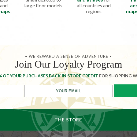
 and
large floor models
all countries and
aer
 maps
regions
map
• WE REWARD A SENSE OF ADVENTURE •
Join Our Loyalty Program
% OF YOUR PURCHASES BACK IN STORE CREDIT
FOR SHOPPING W
THE STORE