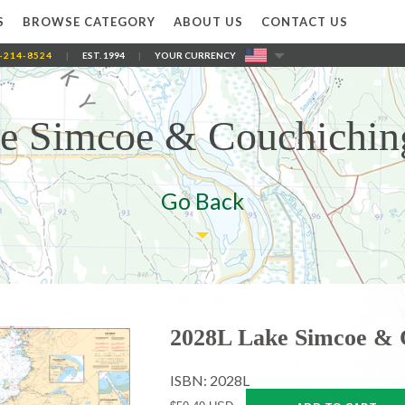
S
BROWSE CATEGORY
ABOUT US
CONTACT US
-214-8524
|
EST. 1994
|
YOUR CURRENCY
e Simcoe & Couchichin
Go Back
2028L Lake Simcoe & 
ISBN: 2028L