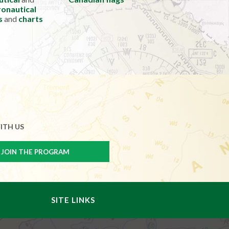
onautical
s
and
charts
ITH US
SITE LINKS