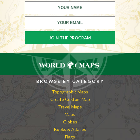
BROWSE BY CATEGORY
Topographic Maps
Create Custom Map
Travel Maps
Maps
Globes
Books & Atlases
Flags