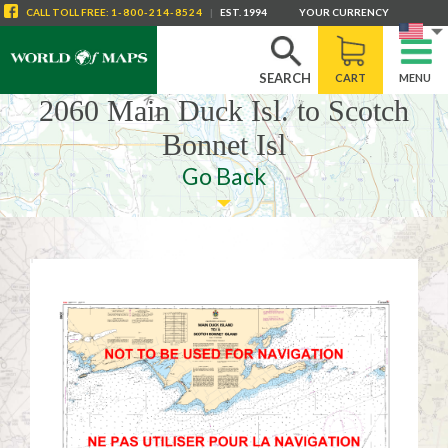
CALL
TOLL FREE
:
1-800-214-8524
|
EST. 1994
YOUR CURRENCY
SEARCH
CART
MENU
2060 Main Duck Isl. to Scotch
Bonnet Isl
Go Back