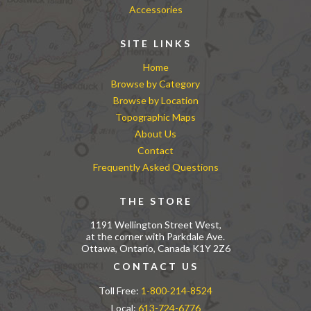
Accessories
SITE LINKS
Home
Browse by Category
Browse by Location
Topographic Maps
About Us
Contact
Frequently Asked Questions
THE STORE
1191 Wellington Street West,
at the corner with Parkdale Ave.
Ottawa, Ontario, Canada K1Y 2Z6
CONTACT US
Toll Free:
1-800-214-8524
Local:
613-724-6776