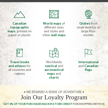
Canadian
World maps
of
Globes
from
topographic
different sizes
small desktop to
maps
, printed on
and styles and
large floor
paper or plastic
other
wall maps
models
Travel books
Worldwide
International
and atlases
for
nautical
and
and
Canadian
all countries and
aeronautical
flags
regions
maps
and
charts
• WE REWARD A SENSE OF ADVENTURE •
Join Our Loyalty Program
GET 3% OF YOUR PURCHASES BACK IN STORE CREDIT
FOR SHOPPING WITH US