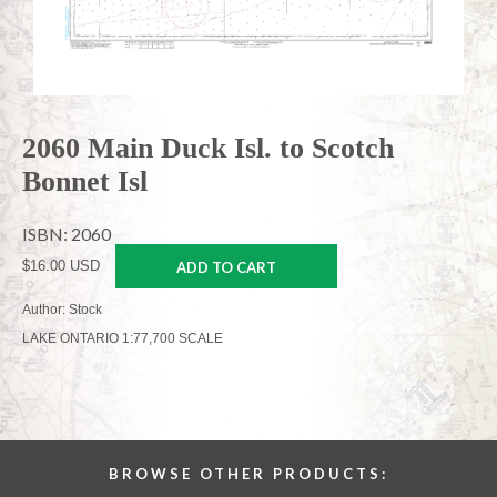
2060 Main Duck Isl. to Scotch
Bonnet Isl
ISBN: 2060
$16.00 USD
ADD TO CART
Author: Stock
LAKE ONTARIO 1:77,700 SCALE
BROWSE OTHER PRODUCTS: