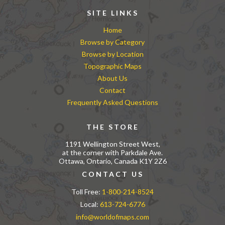
SITE LINKS
Home
Browse by Category
Browse by Location
Topographic Maps
About Us
Contact
Frequently Asked Questions
THE STORE
1191 Wellington Street West,
at the corner with Parkdale Ave.
Ottawa, Ontario, Canada K1Y 2Z6
CONTACT US
Toll Free:
1-800-214-8524
Local:
613-724-6776
info@worldofmaps.com