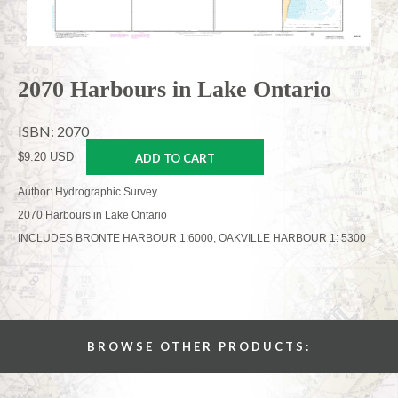
2070 Harbours in Lake Ontario
ISBN: 2070
$9.20 USD
ADD TO CART
Author: Hydrographic Survey
2070 Harbours in Lake Ontario
INCLUDES BRONTE HARBOUR 1:6000, OAKVILLE HARBOUR 1: 5300
BROWSE OTHER PRODUCTS: