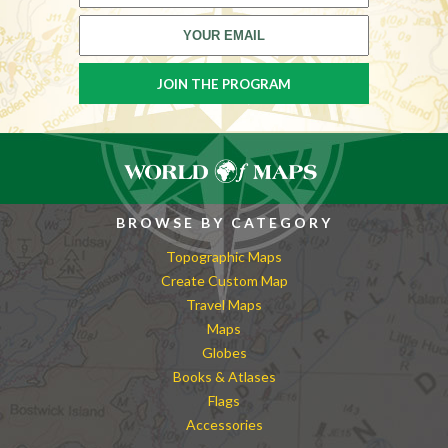
BROWSE BY CATEGORY
Topographic Maps
Create Custom Map
Travel Maps
Maps
Globes
Books & Atlases
Flags
Accessories