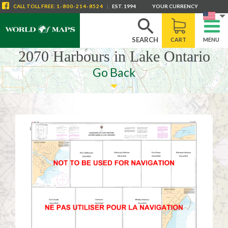
CALL
TOLL FREE
:
1-800-214-8524
|
EST. 1994
YOUR CURRENCY
SEARCH
CART
MENU
2070 Harbours in Lake Ontario
Go Back