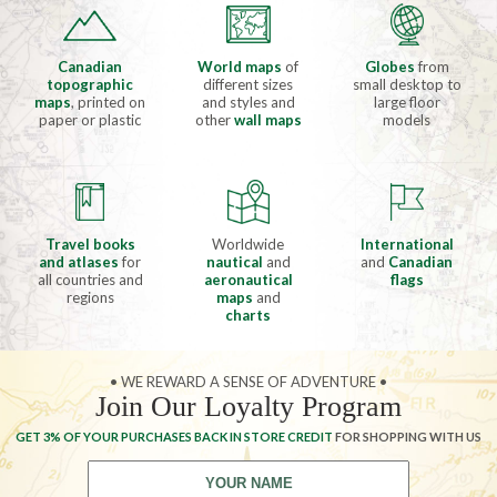
Canadian
World maps
of
Globes
from
topographic
different sizes
small desktop to
maps
, printed on
and styles and
large floor
paper or plastic
other
wall maps
models
Travel books
Worldwide
International
and atlases
for
nautical
and
and
Canadian
all countries and
aeronautical
flags
regions
maps
and
charts
• WE REWARD A SENSE OF ADVENTURE •
Join Our Loyalty Program
GET 3% OF YOUR PURCHASES BACK IN STORE CREDIT
FOR SHOPPING WITH US