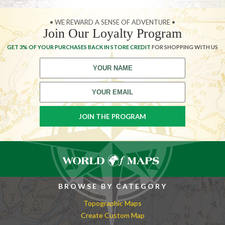
• WE REWARD A SENSE OF ADVENTURE •
Join Our Loyalty Program
GET 3% OF YOUR PURCHASES BACK IN STORE CREDIT
FOR SHOPPING WITH US
BROWSE BY CATEGORY
Topographic Maps
Create Custom Map