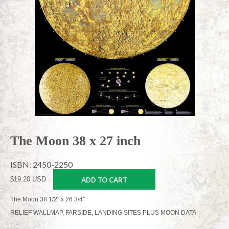
The Moon 38 x 27 inch
ISBN: 2450-2250
$19.20 USD
ADD TO CART
The Moon 38 1/2" x 26 3/4"
RELIEF WALLMAP, FARSIDE, LANDING SITES PLUS MOON DATA