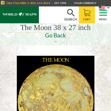
CALL
TOLL FREE
:
1-800-214-8524
|
EST. 1994
YOUR CURRENCY
SEARCH
CART
MENU
The Moon 38 x 27 inch
Go Back