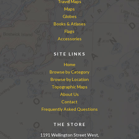
Travel Maps
Maps
Globes
Books & Atlases
Flags
Accessories
SITE LINKS
Home
Browse by Category
Browse by Location
Topographic Maps
About Us
Contact
Frequently Asked Questions
THE STORE
1191 Wellington Street West,