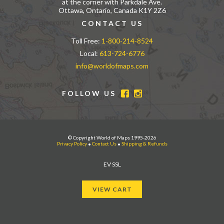
at the corner with Parkdale Ave.
Ottawa, Ontario, Canada K1Y 2Z6
CONTACT US
Toll Free:
1-800-214-8524
Local:
613-724-6776
info@worldofmaps.com
FOLLOW US
© Copyright World of Maps 1995-2026
Privacy Policy
•
Contact Us
•
Shipping & Refunds
EV SSL
VIEW CART