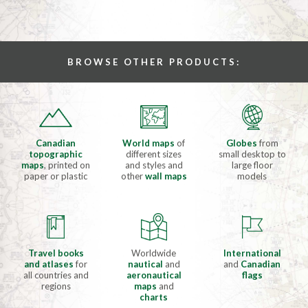
BROWSE OTHER PRODUCTS:
Canadian
World maps
of
Globes
from
topographic
different sizes
small desktop to
maps
, printed on
and styles and
large floor
paper or plastic
other
wall maps
models
Travel books
Worldwide
International
and atlases
for
nautical
and
and
Canadian
all countries and
aeronautical
flags
regions
maps
and
charts