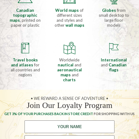
Canadian
World maps
of
Globes
from
topographic
different sizes
small desktop to
maps
, printed on
and styles and
large floor
paper or plastic
other
wall maps
models
Travel books
Worldwide
International
and atlases
for
nautical
and
and
Canadian
all countries and
aeronautical
flags
regions
maps
and
charts
• WE REWARD A SENSE OF ADVENTURE •
Join Our Loyalty Program
GET 3% OF YOUR PURCHASES BACK IN STORE CREDIT
FOR SHOPPING WITH US