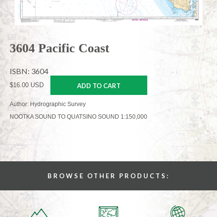
3604 Pacific Coast
ISBN: 3604
$16.00 USD
ADD TO CART
Author: Hydrographic Survey
NOOTKA SOUND TO QUATSINO SOUND 1:150,000
BROWSE OTHER PRODUCTS: