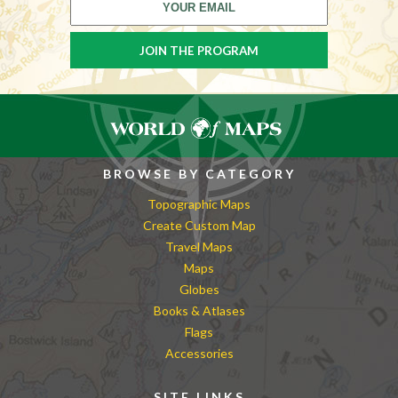
BROWSE BY CATEGORY
Topographic Maps
Create Custom Map
Travel Maps
Maps
Globes
Books & Atlases
Flags
Accessories
SITE LINKS