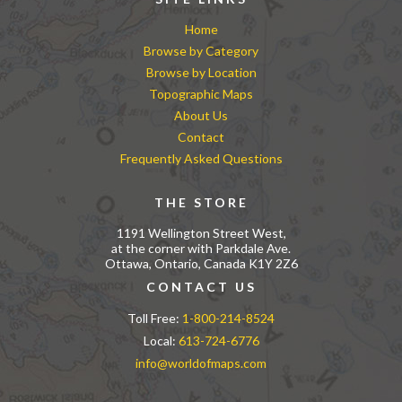
Home
Browse by Category
Browse by Location
Topographic Maps
About Us
Contact
Frequently Asked Questions
THE STORE
1191 Wellington Street West,
at the corner with Parkdale Ave.
Ottawa, Ontario, Canada K1Y 2Z6
CONTACT US
Toll Free:
1-800-214-8524
Local:
613-724-6776
info@worldofmaps.com