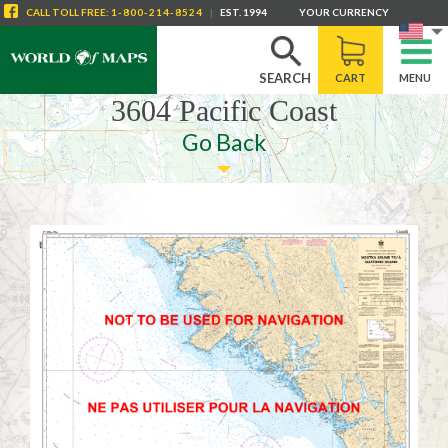
CALL
TOLL FREE
:
1-800-214-8524
|
EST. 1994
YOUR CURRENCY
SEARCH
CART
MENU
3604 Pacific Coast
Go Back