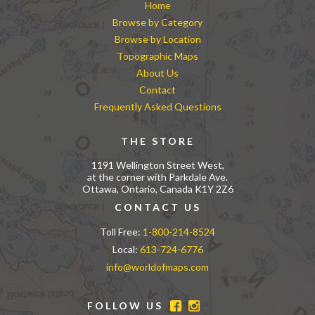
Home
Browse by Category
Browse by Location
Topographic Maps
About Us
Contact
Frequently Asked Questions
THE STORE
1191 Wellington Street West,
at the corner with Parkdale Ave.
Ottawa, Ontario, Canada K1Y 2Z6
CONTACT US
Toll Free:
1-800-214-8524
Local:
613-724-6776
info@worldofmaps.com
FOLLOW US