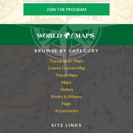
BROWSE BY CATEGORY
Topographic Maps
Create Custom Map
Travel Maps
Maps
Globes
Books & Atlases
Flags
Accessories
SITE LINKS