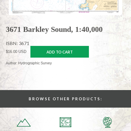
3671 Barkley Sound, 1:40,000
ISBN: 3671
$16.00 USD
ADD TO CART
Author: Hydrographic Survey
BROWSE OTHER PRODUCTS: