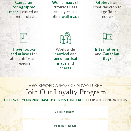
Canadian
World maps
of
Globes
from
topographic
different sizes
small desktop to
maps
, printed on
and styles and
large floor
paper or plastic
other
wall maps
models
Travel books
Worldwide
International
and atlases
for
nautical
and
and
Canadian
all countries and
aeronautical
flags
regions
maps
and
charts
• WE REWARD A SENSE OF ADVENTURE •
Join Our Loyalty Program
GET 3% OF YOUR PURCHASES BACK IN STORE CREDIT
FOR SHOPPING WITH US