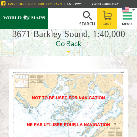
CALL
TOLL FREE
:
1-800-214-8524
|
EST. 1994
YOUR CURRENCY
SEARCH
CART
MENU
3671 Barkley Sound, 1:40,000
Go Back