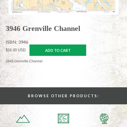
3946 Grenville Channel
ISBN: 3946
$16.00 USD
ADD TO CART
3946 Grenville Channel
BROWSE OTHER PRODUCTS: