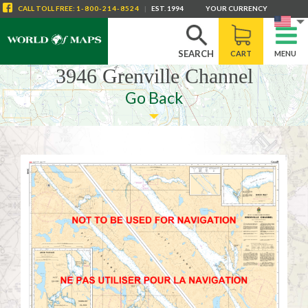
CALL
TOLL FREE
:
1-800-214-8524
|
EST. 1994
YOUR CURRENCY
SEARCH
CART
MENU
3946 Grenville Channel
Go Back