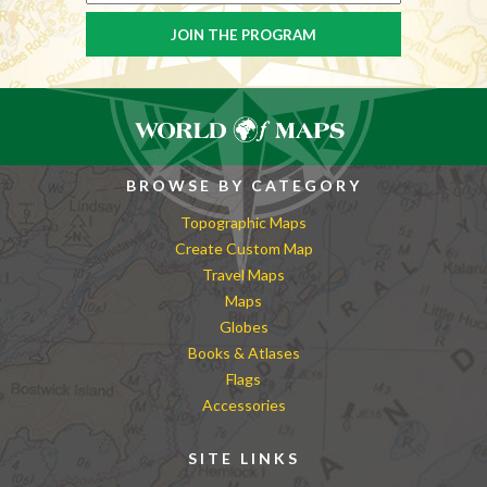
BROWSE BY CATEGORY
Topographic Maps
Create Custom Map
Travel Maps
Maps
Globes
Books & Atlases
Flags
Accessories
SITE LINKS