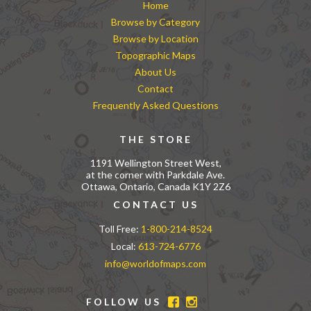
Home
Browse by Category
Browse by Location
Topographic Maps
About Us
Contact
Frequently Asked Questions
THE STORE
1191 Wellington Street West,
at the corner with Parkdale Ave.
Ottawa, Ontario, Canada K1Y 2Z6
CONTACT US
Toll Free:
1-800-214-8524
Local:
613-724-6776
info@worldofmaps.com
FOLLOW US