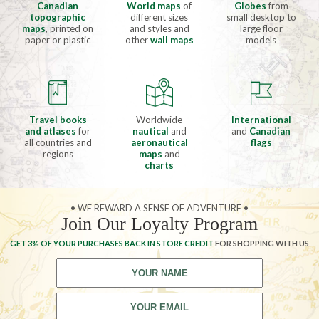
Canadian
World maps
of
Globes
from
topographic
different sizes
small desktop to
maps
, printed on
and styles and
large floor
paper or plastic
other
wall maps
models
Travel books
Worldwide
International
and atlases
for
nautical
and
and
Canadian
all countries and
aeronautical
flags
regions
maps
and
charts
• WE REWARD A SENSE OF ADVENTURE •
Join Our Loyalty Program
GET 3% OF YOUR PURCHASES BACK IN STORE CREDIT
FOR SHOPPING WITH US