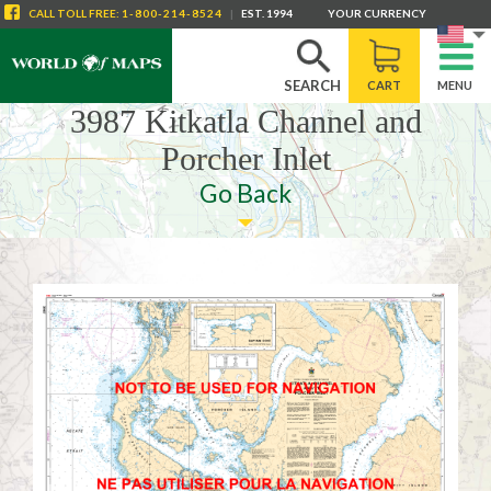
CALL
TOLL FREE
:
1-800-214-8524
|
EST. 1994
YOUR CURRENCY
SEARCH
CART
MENU
3987 Kitkatla Channel and
Porcher Inlet
Go Back