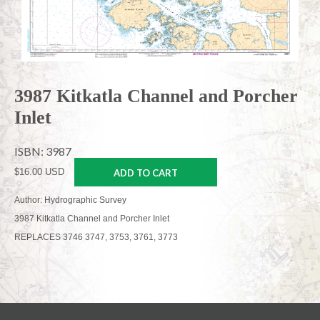
3987 Kitkatla Channel and Porcher
Inlet
ISBN: 3987
$16.00 USD
ADD TO CART
Author: Hydrographic Survey
3987 Kitkatla Channel and Porcher Inlet
REPLACES 3746 3747, 3753, 3761, 3773