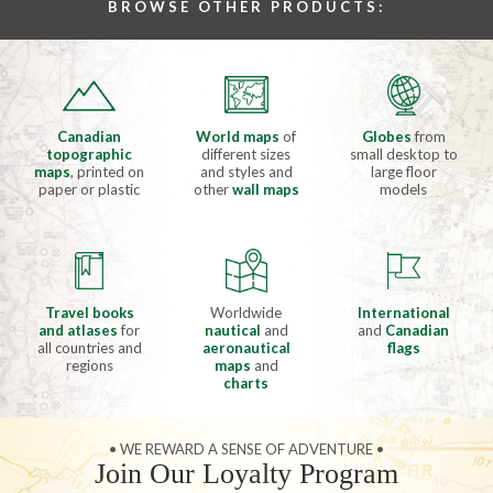
BROWSE OTHER PRODUCTS:
Canadian
World maps
of
Globes
from
topographic
different sizes
small desktop to
maps
, printed on
and styles and
large floor
paper or plastic
other
wall maps
models
Travel books
Worldwide
International
and atlases
for
nautical
and
and
Canadian
all countries and
aeronautical
flags
regions
maps
and
charts
• WE REWARD A SENSE OF ADVENTURE •
Join Our Loyalty Program