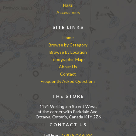
Flags
Accessories
SITE LINKS
Home
Browse by Category
Browse by Location
Topographic Maps
About Us
Contact
Frequently Asked Questions
THE STORE
1191 Wellington Street West,
at the corner with Parkdale Ave.
Ottawa, Ontario, Canada K1Y 2Z6
CONTACT US
Toll Free:
1-800-214-8524