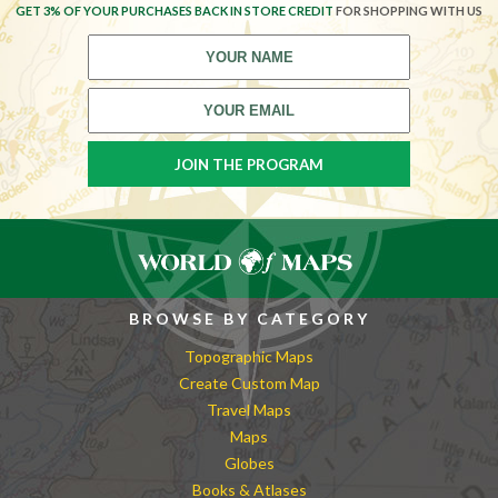
GET 3% OF YOUR PURCHASES BACK IN STORE CREDIT
FOR SHOPPING WITH US
BROWSE BY CATEGORY
Topographic Maps
Create Custom Map
Travel Maps
Maps
Globes
Books & Atlases