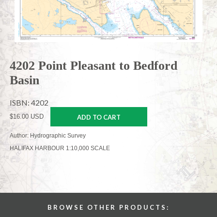
4202 Point Pleasant to Bedford
Basin
ISBN: 4202
$16.00 USD
ADD TO CART
Author: Hydrographic Survey
HALIFAX HARBOUR 1:10,000 SCALE
BROWSE OTHER PRODUCTS: