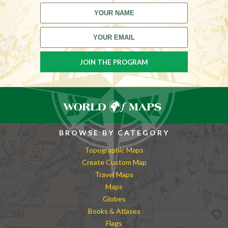
BROWSE BY CATEGORY
Topographic Maps
Create Custom Map
Travel Maps
Maps
Globes
Books & Atlases
Flags