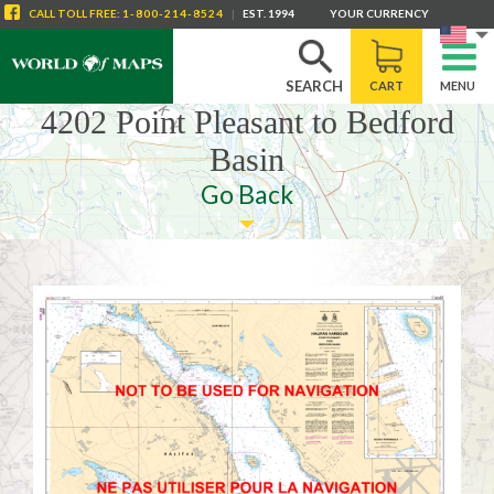
CALL
TOLL FREE
:
1-800-214-8524
|
EST. 1994
YOUR CURRENCY
SEARCH
CART
MENU
4202 Point Pleasant to Bedford
Basin
Go Back