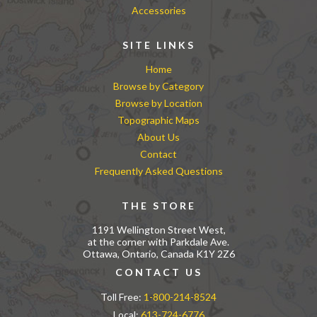
Accessories
SITE LINKS
Home
Browse by Category
Browse by Location
Topographic Maps
About Us
Contact
Frequently Asked Questions
THE STORE
1191 Wellington Street West,
at the corner with Parkdale Ave.
Ottawa, Ontario, Canada K1Y 2Z6
CONTACT US
Toll Free:
1-800-214-8524
Local:
613-724-6776