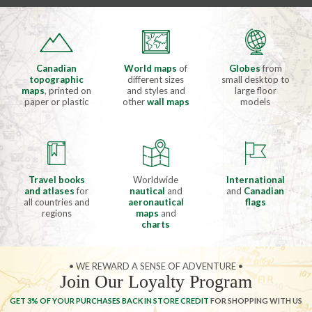
Canadian
World maps
of
Globes
from
topographic
different sizes
small desktop to
maps
, printed on
and styles and
large floor
paper or plastic
other
wall maps
models
Travel books
Worldwide
International
and atlases
for
nautical
and
and
Canadian
all countries and
aeronautical
flags
regions
maps
and
charts
• WE REWARD A SENSE OF ADVENTURE •
Join Our Loyalty Program
GET 3% OF YOUR PURCHASES BACK IN STORE CREDIT
FOR SHOPPING WITH US