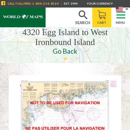
CALL
TOLL FREE
:
1-800-214-8524
|
EST. 1994
YOUR CURRENCY
SEARCH
CART
MENU
4320 Egg Island to West
Ironbound Island
Go Back