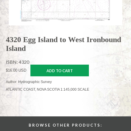
4320 Egg Island to West Ironbound
Island
ISBN: 4320
$16.00 USD
ADD TO CART
Author: Hydrographic Survey
ATLANTIC COAST, NOVA SCOTIA 1:145,000 SCALE
BROWSE OTHER PRODUCTS: