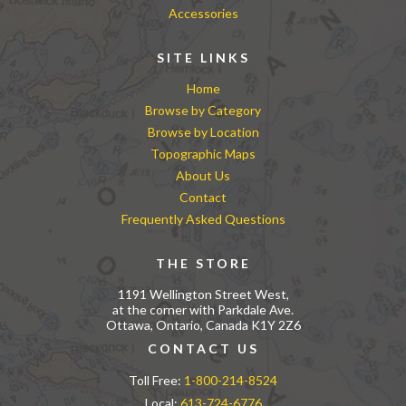
Accessories
SITE LINKS
Home
Browse by Category
Browse by Location
Topographic Maps
About Us
Contact
Frequently Asked Questions
THE STORE
1191 Wellington Street West,
at the corner with Parkdale Ave.
Ottawa, Ontario, Canada K1Y 2Z6
CONTACT US
Toll Free:
1-800-214-8524
Local:
613-724-6776