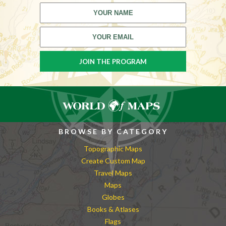
BROWSE BY CATEGORY
Topographic Maps
Create Custom Map
Travel Maps
Maps
Globes
Books & Atlases
Flags