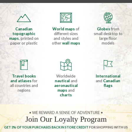
Canadian
World maps
of
Globes
from
topographic
different sizes
small desktop to
maps
, printed on
and styles and
large floor
paper or plastic
other
wall maps
models
Travel books
Worldwide
International
and atlases
for
nautical
and
and
Canadian
all countries and
aeronautical
flags
regions
maps
and
charts
• WE REWARD A SENSE OF ADVENTURE •
Join Our Loyalty Program
GET 3% OF YOUR PURCHASES BACK IN STORE CREDIT
FOR SHOPPING WITH US