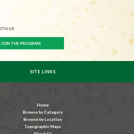
ITH US
SITE LINKS
Home
Browse by Category
Browse by Location
Topographic Maps
About Us