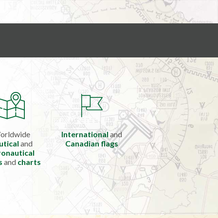
orldwide
International
and
utical
and
Canadian flags
onautical
s
and
charts