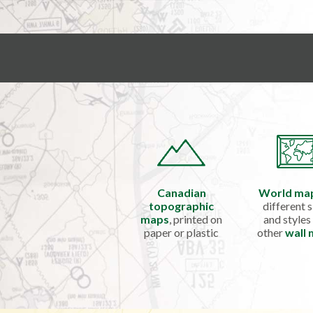
Canadian
World ma
topographic
different s
maps
, printed on
and styles
paper or plastic
other
wall