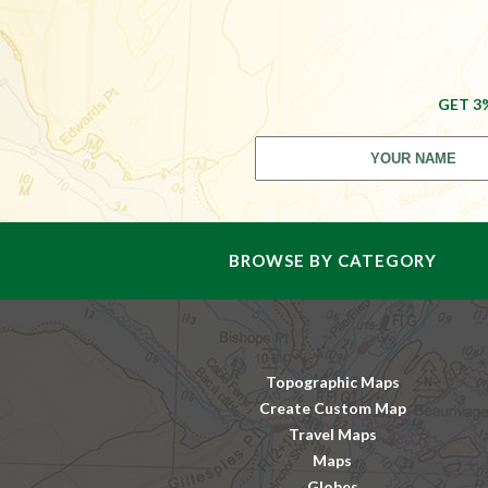
GET 3
BROWSE BY CATEGORY
Topographic Maps
Create Custom Map
Travel Maps
Maps
Globes