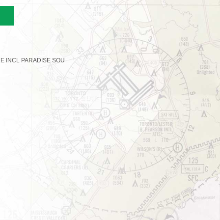
LE INCL PARADISE SOU