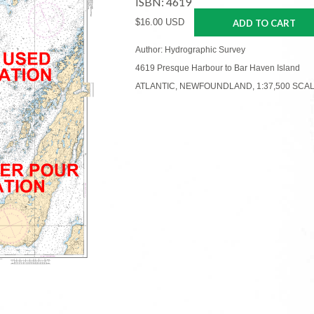
ISBN: 4619
$16.00 USD
ADD TO CART
Author: Hydrographic Survey
4619 Presque Harbour to Bar Haven Island
ATLANTIC, NEWFOUNDLAND, 1:37,500 SCA