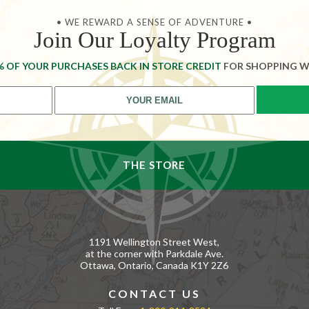
• WE REWARD A SENSE OF ADVENTURE •
Join Our Loyalty Program
% OF YOUR PURCHASES BACK IN STORE CREDIT
FOR SHOPPING W
THE STORE
1191 Wellington Street West,
at the corner with Parkdale Ave.
Ottawa, Ontario, Canada K1Y 2Z6
CONTACT US