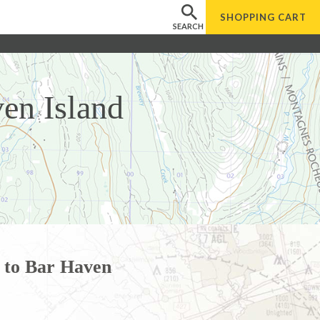
SHOPPING
CART
SEARCH
en Island
 to Bar Haven