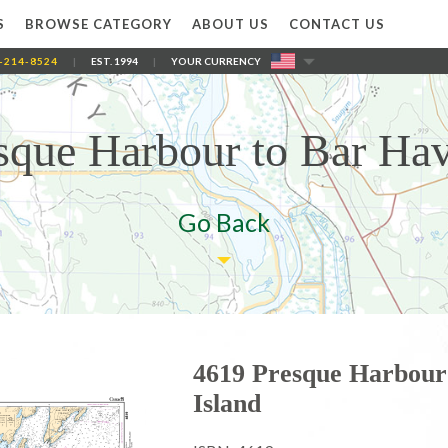
S
BROWSE CATEGORY
ABOUT US
CONTACT US
-214-8524
|
EST. 1994
|
YOUR CURRENCY
sque Harbour to Bar Hav
Go Back
4619 Presque Harbour
Island