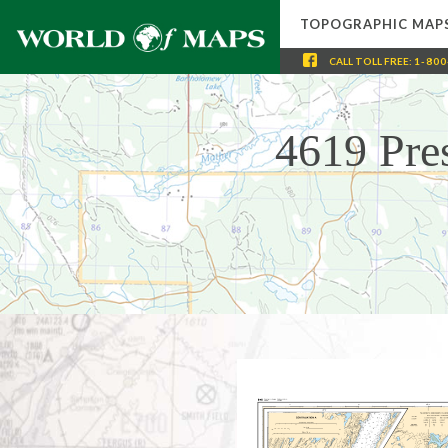
TOPOGRAPHIC MAP
CALL
TOLL FREE
:
1-800
4619 Pre