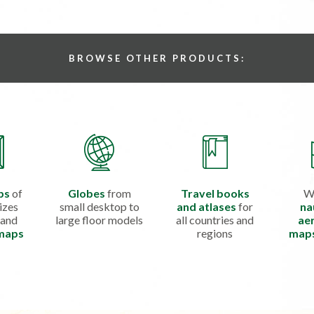
BROWSE OTHER PRODUCTS:
ps
of
Globes
from
Travel books
W
izes
small desktop to
and atlases
for
na
 and
large floor models
all countries and
aer
 maps
regions
map