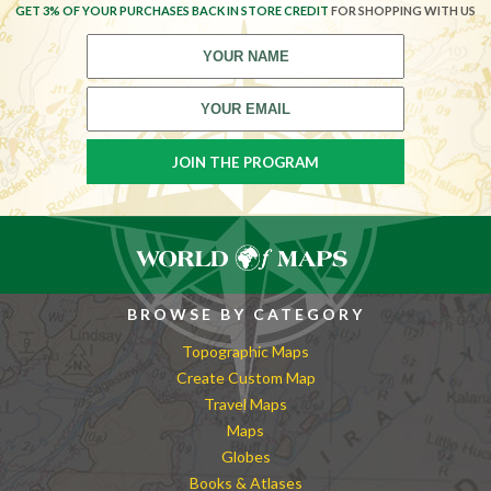
GET 3% OF YOUR PURCHASES BACK IN STORE CREDIT
FOR SHOPPING WITH US
BROWSE BY CATEGORY
Topographic Maps
Create Custom Map
Travel Maps
Maps
Globes
Books & Atlases