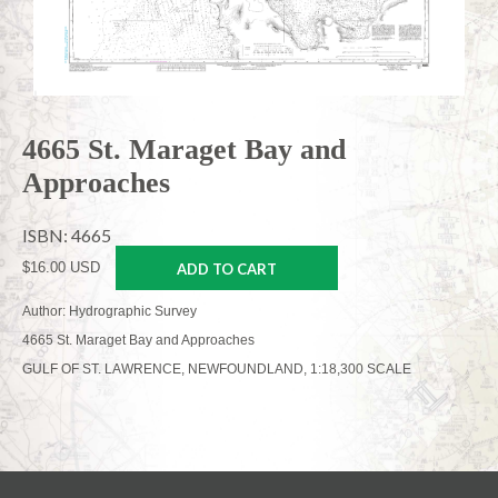
4665 St. Maraget Bay and
Approaches
ISBN: 4665
$16.00 USD
ADD TO CART
Author: Hydrographic Survey
4665 St. Maraget Bay and Approaches
GULF OF ST. LAWRENCE, NEWFOUNDLAND, 1:18,300 SCALE