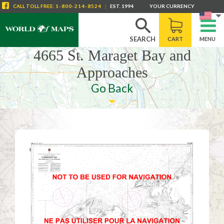
CALL
TOLL FREE
:
1-800-214-8524
|
EST. 1994
YOUR CURRENCY
SEARCH
CART
MENU
4665 St. Maraget Bay and
Approaches
Go Back