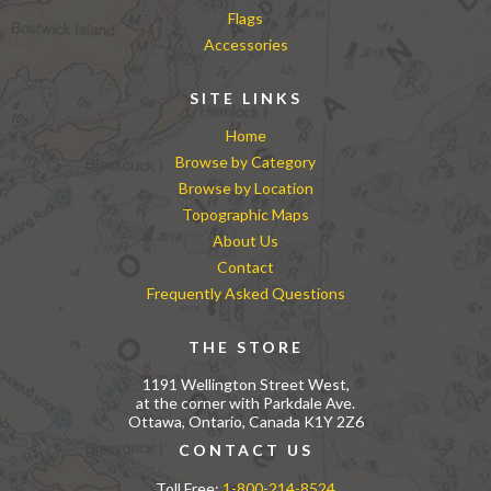
Flags
Accessories
SITE LINKS
Home
Browse by Category
Browse by Location
Topographic Maps
About Us
Contact
Frequently Asked Questions
THE STORE
1191 Wellington Street West,
at the corner with Parkdale Ave.
Ottawa, Ontario, Canada K1Y 2Z6
CONTACT US
Toll Free:
1-800-214-8524