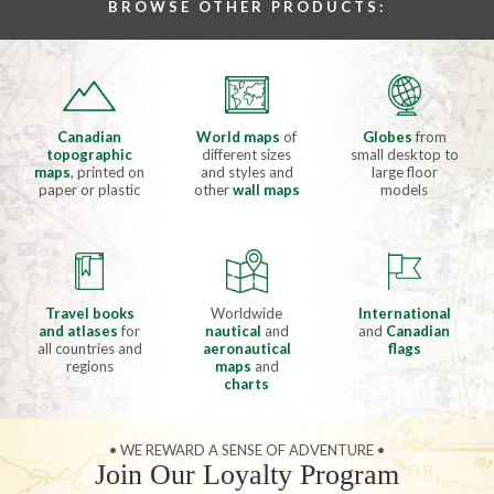
BROWSE OTHER PRODUCTS:
Canadian
World maps
of
Globes
from
topographic
different sizes
small desktop to
maps
, printed on
and styles and
large floor
paper or plastic
other
wall maps
models
Travel books
Worldwide
International
and atlases
for
nautical
and
and
Canadian
all countries and
aeronautical
flags
regions
maps
and
charts
• WE REWARD A SENSE OF ADVENTURE •
Join Our Loyalty Program