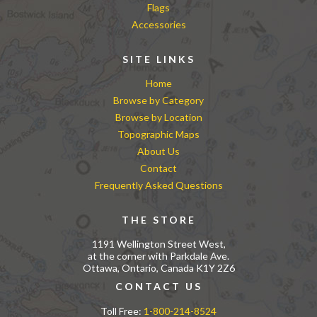
Flags
Accessories
SITE LINKS
Home
Browse by Category
Browse by Location
Topographic Maps
About Us
Contact
Frequently Asked Questions
THE STORE
1191 Wellington Street West,
at the corner with Parkdale Ave.
Ottawa, Ontario, Canada K1Y 2Z6
CONTACT US
Toll Free:
1-800-214-8524