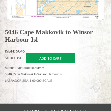
5046 Cape Makkovik to Winsor
Harbour Isl
ISBN: 5046
$16.00 USD
ADD TO CART
Author: Hydrographic Survey
5046 Cape Makkovik to Winsor Harbour Isl
LABRADOR SEA, 1:60,000 SCALE