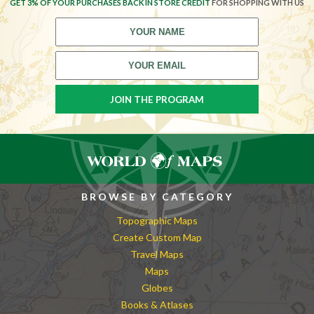
GET 3% OF YOUR PURCHASES BACK IN STORE CREDIT
FOR SHOPPING WITH US
BROWSE BY CATEGORY
Topographic Maps
Create Custom Map
Travel Maps
Maps
Globes
Books & Atlases