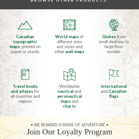
BROWSE OTHER PRODUCTS:
Canadian
World maps
of
Globes
from
topographic
different sizes
small desktop to
maps
, printed on
and styles and
large floor
paper or plastic
other
wall maps
models
Travel books
Worldwide
International
and atlases
for
nautical
and
and
Canadian
all countries and
aeronautical
flags
regions
maps
and
charts
• WE REWARD A SENSE OF ADVENTURE •
Join Our Loyalty Program