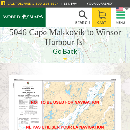
CALL
TOLL FREE
:
1-800-214-8524
|
EST. 1994
YOUR CURRENCY
SEARCH
CART
MENU
5046 Cape Makkovik to Winsor
Harbour Isl
Go Back