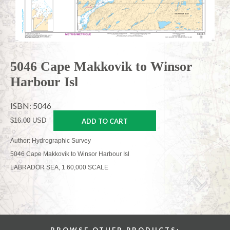
5046 Cape Makkovik to Winsor
Harbour Isl
ISBN: 5046
$16.00 USD
ADD TO CART
Author: Hydrographic Survey
5046 Cape Makkovik to Winsor Harbour Isl
LABRADOR SEA, 1:60,000 SCALE