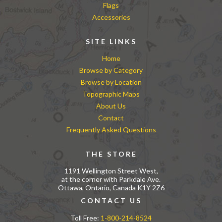
Flags
Accessories
SITE LINKS
Home
Browse by Category
Browse by Location
Topographic Maps
About Us
Contact
Frequently Asked Questions
THE STORE
1191 Wellington Street West,
at the corner with Parkdale Ave.
Ottawa, Ontario, Canada K1Y 2Z6
CONTACT US
Toll Free:
1-800-214-8524