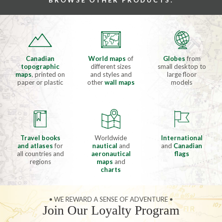
BROWSE OTHER PRODUCTS:
Canadian
World maps
of
Globes
from
topographic
different sizes
small desktop to
maps
, printed on
and styles and
large floor
paper or plastic
other
wall maps
models
Travel books
Worldwide
International
and atlases
for
nautical
and
and
Canadian
all countries and
aeronautical
flags
regions
maps
and
charts
• WE REWARD A SENSE OF ADVENTURE •
Join Our Loyalty Program