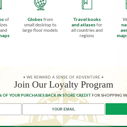
ps
of
Globes
from
Travel books
W
izes
small desktop to
and atlases
for
na
 and
large floor models
all countries and
aer
 maps
regions
map
• WE REWARD A SENSE OF ADVENTURE •
Join Our Loyalty Program
% OF YOUR PURCHASES BACK IN STORE CREDIT
FOR SHOPPING W