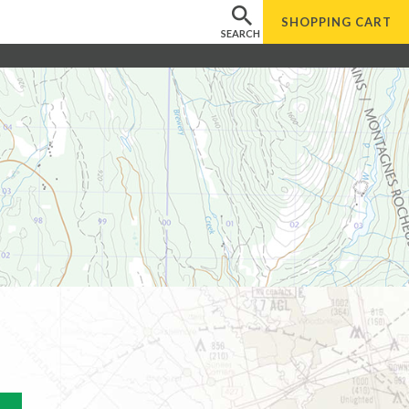
SHOPPING
CART
SEARCH