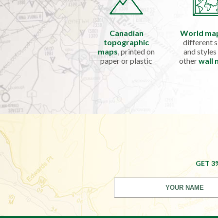
Canadian
World ma
topographic
different s
maps
, printed on
and styles
paper or plastic
other
wall
GET 3