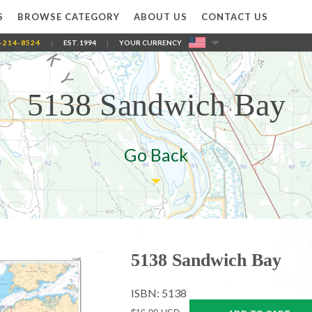
S
BROWSE CATEGORY
ABOUT US
CONTACT US
-214-8524
|
EST. 1994
|
YOUR CURRENCY
5138 Sandwich Bay
Go Back
5138 Sandwich Bay
ISBN: 5138