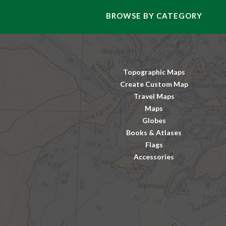
BROWSE BY CATEGORY
Topographic Maps
Create Custom Map
Travel Maps
Maps
Globes
Books & Atlases
Flags
Accessories