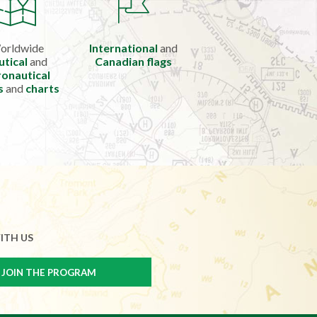
orldwide
International
and
utical
and
Canadian flags
onautical
s
and
charts
ITH US