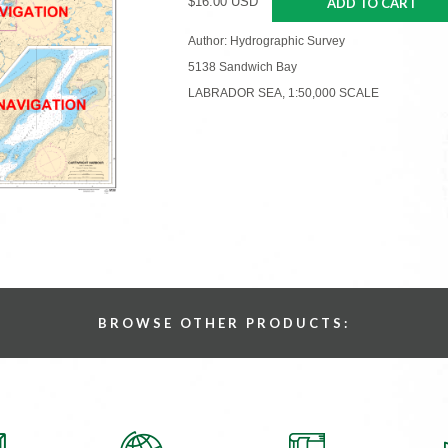
$16.00 USD
ADD TO CART
Author: Hydrographic Survey
5138 Sandwich Bay
LABRADOR SEA, 1:50,000 SCALE
BROWSE OTHER PRODUCTS: