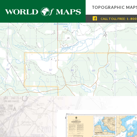
TOPOGRAPHIC MAP
CALL
TOLL FREE
:
1-800