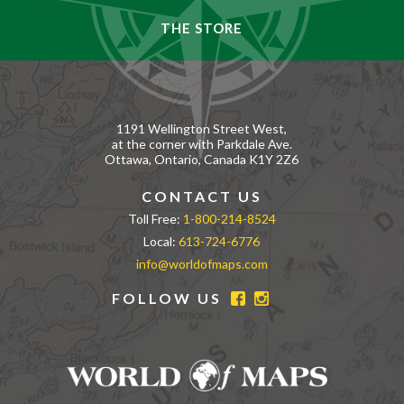
THE STORE
1191 Wellington Street West,
at the corner with Parkdale Ave.
Ottawa, Ontario, Canada K1Y 2Z6
CONTACT US
Toll Free:
1-800-214-8524
Local:
613-724-6776
info@worldofmaps.com
FOLLOW US