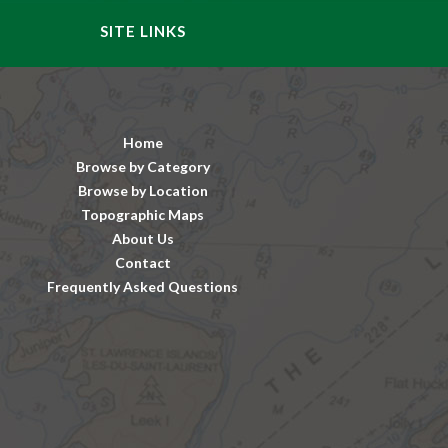
SITE LINKS
Home
Browse by Category
Browse by Location
Topographic Maps
About Us
Contact
Frequently Asked Questions