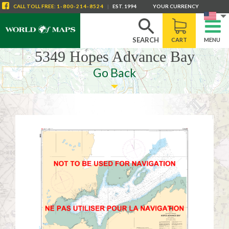
CALL
TOLL FREE
:
1-800-214-8524
|
EST. 1994
YOUR CURRENCY
SEARCH
CART
MENU
5349 Hopes Advance Bay
Go Back