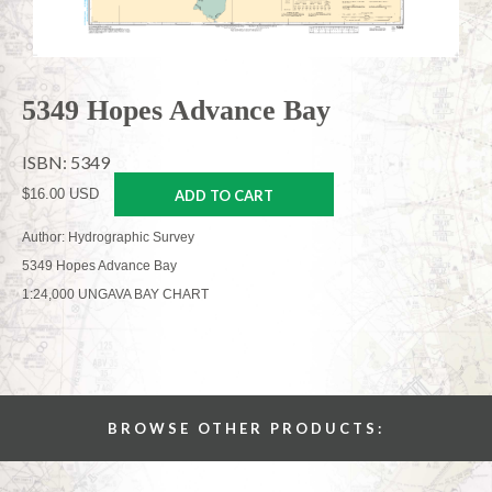
5349 Hopes Advance Bay
ISBN: 5349
$16.00 USD
ADD TO CART
Author: Hydrographic Survey
5349 Hopes Advance Bay
1:24,000 UNGAVA BAY CHART
BROWSE OTHER PRODUCTS: