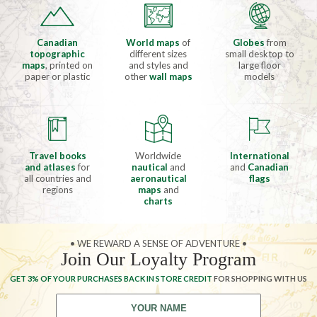
Canadian
World maps
of
Globes
from
topographic
different sizes
small desktop to
maps
, printed on
and styles and
large floor
paper or plastic
other
wall maps
models
Travel books
Worldwide
International
and atlases
for
nautical
and
and
Canadian
all countries and
aeronautical
flags
regions
maps
and
charts
• WE REWARD A SENSE OF ADVENTURE •
Join Our Loyalty Program
GET 3% OF YOUR PURCHASES BACK IN STORE CREDIT
FOR SHOPPING WITH US