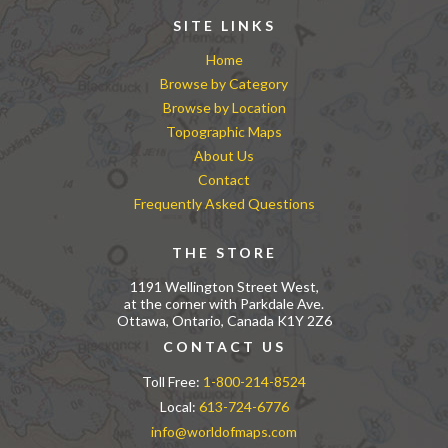
SITE LINKS
Home
Browse by Category
Browse by Location
Topographic Maps
About Us
Contact
Frequently Asked Questions
THE STORE
1191 Wellington Street West,
at the corner with Parkdale Ave.
Ottawa, Ontario, Canada K1Y 2Z6
CONTACT US
Toll Free:
1-800-214-8524
Local:
613-724-6776
info@worldofmaps.com