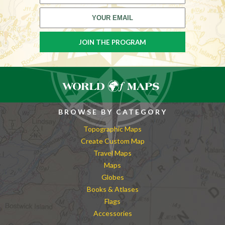
BROWSE BY CATEGORY
Topographic Maps
Create Custom Map
Travel Maps
Maps
Globes
Books & Atlases
Flags
Accessories