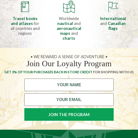
Travel books
Worldwide
International
and atlases
for
nautical
and
and
Canadian
all countries and
aeronautical
flags
regions
maps
and
charts
• WE REWARD A SENSE OF ADVENTURE •
Join Our Loyalty Program
GET 3% OF YOUR PURCHASES BACK IN STORE CREDIT
FOR SHOPPING WITH US