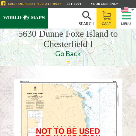
CALL
TOLL FREE
:
1-800-214-8524
|
EST. 1994
YOUR CURRENCY
SEARCH
CART
MENU
5630 Dunne Foxe Island to
Chesterfield I
Go Back