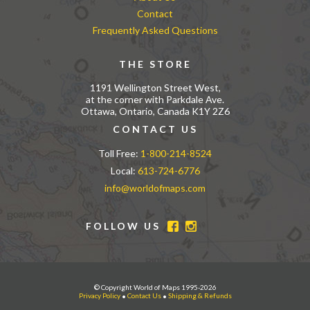
Contact
Frequently Asked Questions
THE STORE
1191 Wellington Street West,
at the corner with Parkdale Ave.
Ottawa, Ontario, Canada K1Y 2Z6
CONTACT US
Toll Free:
1-800-214-8524
Local:
613-724-6776
info@worldofmaps.com
FOLLOW US
© Copyright World of Maps 1995-2026
Privacy Policy
•
Contact Us
•
Shipping & Refunds