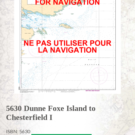
5630 Dunne Foxe Island to
Chesterfield I
ISBN: 5630