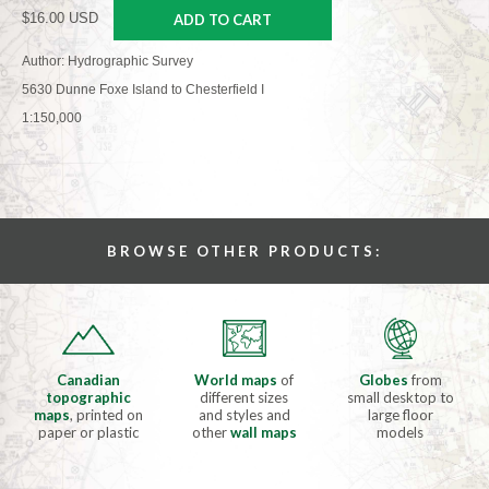
$16.00 USD
ADD TO CART
Author: Hydrographic Survey
5630 Dunne Foxe Island to Chesterfield I
1:150,000
BROWSE OTHER PRODUCTS:
Canadian
World maps
of
Globes
from
topographic
different sizes
small desktop to
maps
, printed on
and styles and
large floor
paper or plastic
other
wall maps
models