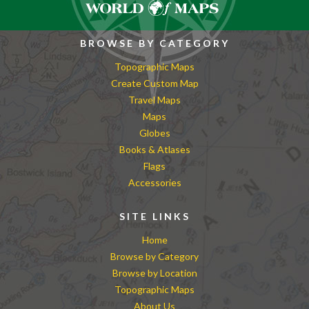
BROWSE BY CATEGORY
Topographic Maps
Create Custom Map
Travel Maps
Maps
Globes
Books & Atlases
Flags
Accessories
SITE LINKS
Home
Browse by Category
Browse by Location
Topographic Maps
About Us