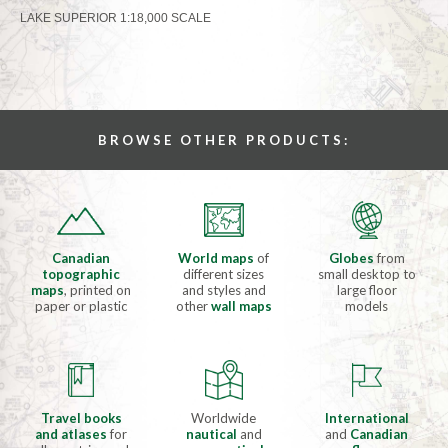
LAKE SUPERIOR 1:18,000 SCALE
BROWSE OTHER PRODUCTS:
Canadian
World maps
of
Globes
from
topographic
different sizes
small desktop to
maps
, printed on
and styles and
large floor
paper or plastic
other
wall maps
models
Travel books
Worldwide
International
and atlases
for
nautical
and
and
Canadian