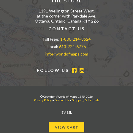
THE STORE
1191 Wellington Street West,
at the corner with Parkdale Ave.
Ottawa, Ontario, Canada K1Y 2Z6
CONTACT US
Toll Free:
1-800-214-8524
Local:
613-724-6776
info@worldofmaps.com
FOLLOW US
© Copyright World of Maps 1995-2026
Privacy Policy
•
Contact Us
•
Shipping & Refunds
EV SSL
VIEW CART