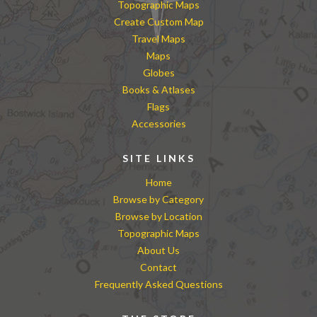
Topographic Maps
Create Custom Map
Travel Maps
Maps
Globes
Books & Atlases
Flags
Accessories
SITE LINKS
Home
Browse by Category
Browse by Location
Topographic Maps
About Us
Contact
Frequently Asked Questions