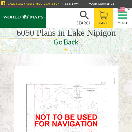
CALL
TOLL FREE
:
1-800-214-8524
|
EST. 1994
YOUR CURRENCY
SEARCH
CART
MENU
6050 Plans in Lake Nipigon
Go Back