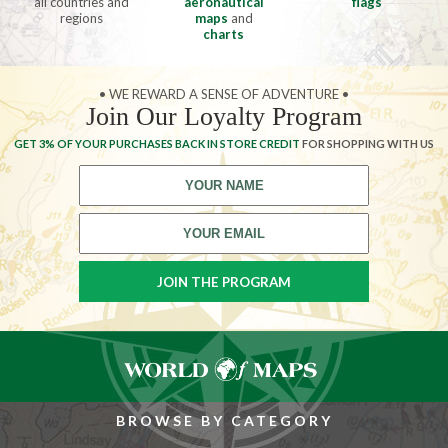
all countries and
aeronautical
flags
regions
maps
and
charts
• WE REWARD A SENSE OF ADVENTURE •
Join Our Loyalty Program
GET 3% OF YOUR PURCHASES BACK IN STORE CREDIT
FOR SHOPPING WITH US
BROWSE BY CATEGORY