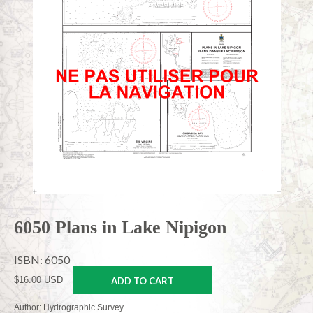
6050 Plans in Lake Nipigon
ISBN: 6050
$16.00 USD
ADD TO CART
Author: Hydrographic Survey