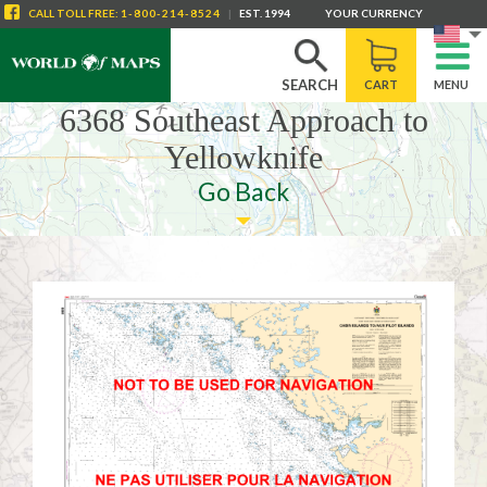
CALL
TOLL FREE
:
1-800-214-8524
|
EST. 1994
YOUR CURRENCY
SEARCH
CART
MENU
6368 Southeast Approach to
Yellowknife
Go Back