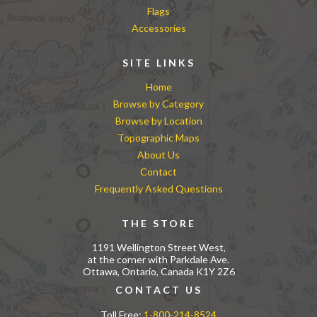
Flags
Accessories
SITE LINKS
Home
Browse by Category
Browse by Location
Topographic Maps
About Us
Contact
Frequently Asked Questions
THE STORE
1191 Wellington Street West,
at the corner with Parkdale Ave.
Ottawa, Ontario, Canada K1Y 2Z6
CONTACT US
Toll Free:
1-800-214-8524