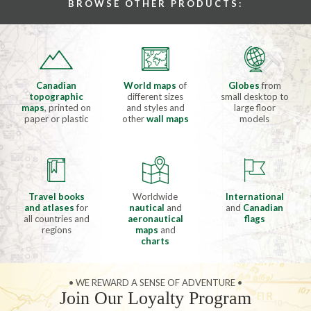
BROWSE OTHER PRODUCTS:
Canadian
World maps
of
Globes
from
topographic
different sizes
small desktop to
maps
, printed on
and styles and
large floor
paper or plastic
other
wall maps
models
Travel books
Worldwide
International
and atlases
for
nautical
and
and
Canadian
all countries and
aeronautical
flags
regions
maps
and
charts
• WE REWARD A SENSE OF ADVENTURE •
Join Our Loyalty Program