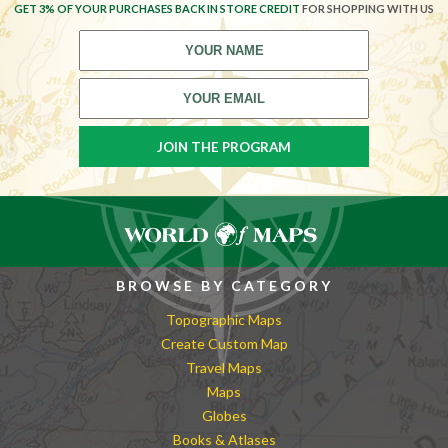
GET 3% OF YOUR PURCHASES BACK IN STORE CREDIT
FOR SHOPPING WITH US
BROWSE BY CATEGORY
Topographic Maps
Create Custom Map
Travel Maps
Maps
Globes
Books & Atlases