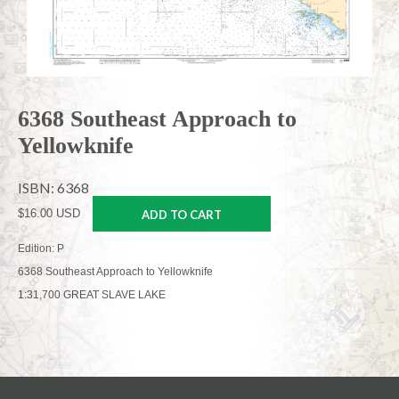
6368 Southeast Approach to
Yellowknife
ISBN: 6368
$16.00 USD
ADD TO CART
Edition: P
6368 Southeast Approach to Yellowknife
1:31,700 GREAT SLAVE LAKE