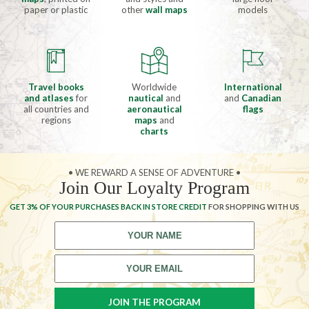
paper or plastic
other
wall maps
models
Travel books
Worldwide
International
and atlases
for
nautical
and
and
Canadian
all countries and
aeronautical
flags
regions
maps
and
charts
• WE REWARD A SENSE OF ADVENTURE •
Join Our Loyalty Program
GET 3% OF YOUR PURCHASES BACK IN STORE CREDIT
FOR SHOPPING WITH US