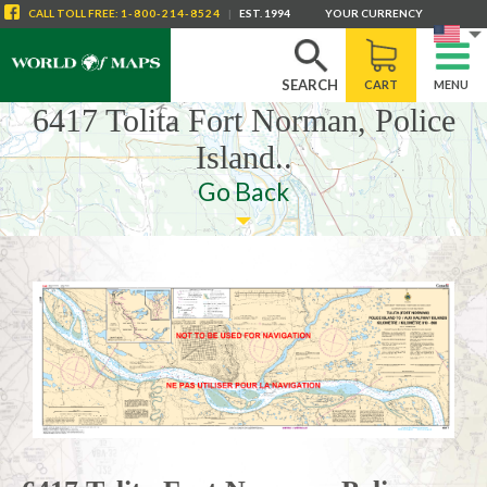
CALL
TOLL FREE
:
1-800-214-8524
|
EST. 1994
YOUR CURRENCY
SEARCH
CART
MENU
6417 Tolita Fort Norman, Police
Island..
Go Back