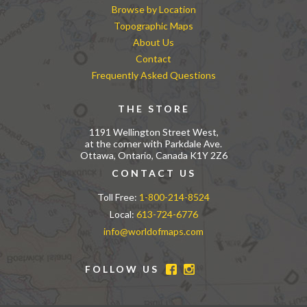
Browse by Location
Topographic Maps
About Us
Contact
Frequently Asked Questions
THE STORE
1191 Wellington Street West,
at the corner with Parkdale Ave.
Ottawa, Ontario, Canada K1Y 2Z6
CONTACT US
Toll Free:
1-800-214-8524
Local:
613-724-6776
info@worldofmaps.com
FOLLOW US