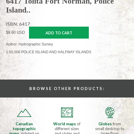
6417 Tolita Fort Norman, Police
Island..
ISBN: 6417
$9.60 USD
ADD TO CART
Author: Hydrographic Survey
1:50,000 POLICE ISLAND AND HALFWAY ISLANDS
BROWSE OTHER PRODUCTS:
Canadian
World maps
of
Globes
from
topographic
different sizes
small desktop to
maps
, printed on
and styles and
large floor