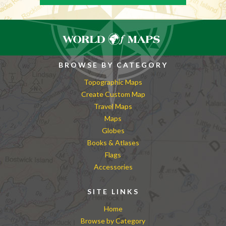
BROWSE BY CATEGORY
Topographic Maps
Create Custom Map
Travel Maps
Maps
Globes
Books & Atlases
Flags
Accessories
SITE LINKS
Home
Browse by Category