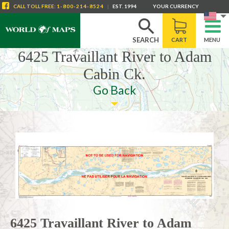
CALL
TOLL FREE
:
1-800-214-8524
|
EST. 1994
YOUR CURRENCY
SEARCH
CART
MENU
6425 Travaillant River to Adam
Cabin Ck.
Go Back
6425 Travaillant River to Adam