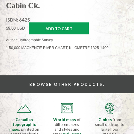
Cabin Ck.
ISBN: 6425
$9.60 USD
ADD TO CART
Author: Hydrographic Survey
1:50,000 MACKENZIE RIVER CHART, KILOMETRE 1325-1400
BROWSE OTHER PRODUCTS:
Canadian
World maps
of
Globes
from
topographic
different sizes
small desktop to
maps
, printed on
and styles and
large floor