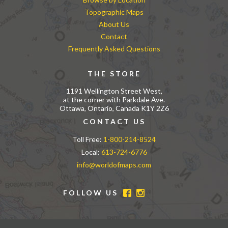
Topographic Maps
About Us
Contact
Frequently Asked Questions
THE STORE
1191 Wellington Street West,
at the corner with Parkdale Ave.
Ottawa, Ontario, Canada K1Y 2Z6
CONTACT US
Toll Free:
1-800-214-8524
Local:
613-724-6776
info@worldofmaps.com
FOLLOW US