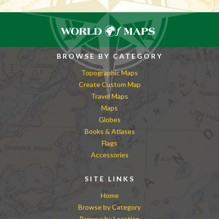
BROWSE BY CATEGORY
Topographic Maps
Create Custom Map
Travel Maps
Maps
Globes
Books & Atlases
Flags
Accessories
SITE LINKS
Home
Browse by Category
Browse by Location