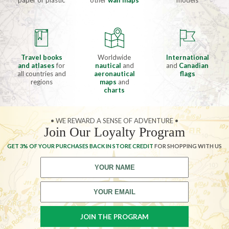
paper or plastic
other
wall maps
models
Travel books
Worldwide
International
and atlases
for
nautical
and
and
Canadian
all countries and
aeronautical
flags
regions
maps
and
charts
• WE REWARD A SENSE OF ADVENTURE •
Join Our Loyalty Program
GET 3% OF YOUR PURCHASES BACK IN STORE CREDIT
FOR SHOPPING WITH US