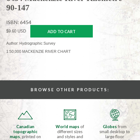
90-147
ISBN: 6454
$9.60 USD
ADD TO CART
Author: Hydrographic Survey
1:50,000 MACKENZIE RIVER CHART
BROWSE OTHER PRODUCTS:
Canadian
World maps
of
Globes
from
topographic
different sizes
small desktop to
maps
, printed on
and styles and
large floor