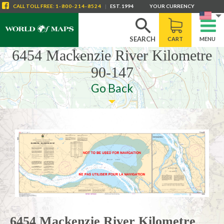
CALL
TOLL FREE
:
1-800-214-8524
|
EST. 1994
YOUR CURRENCY
SEARCH
CART
MENU
6454 Mackenzie River Kilometre
90-147
Go Back
6454 Mackenzie River Kilometre