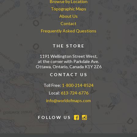
Browse by Location
Topographic Maps
About Us
Contact
Frequently Asked Questions
THE STORE
1191 Wellington Street West,
at the corner with Parkdale Ave.
Ottawa, Ontario, Canada K1Y 2Z6
CONTACT US
Toll Free:
1-800-214-8524
Local:
613-724-6776
info@worldofmaps.com
FOLLOW US