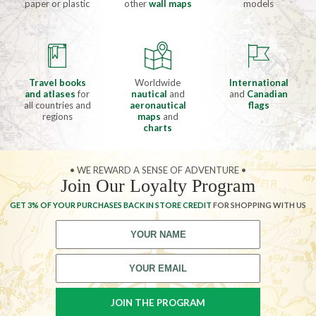
paper or plastic
other
wall maps
models
Travel books
Worldwide
International
and atlases
for
nautical
and
and
Canadian
all countries and
aeronautical
flags
regions
maps
and
charts
• WE REWARD A SENSE OF ADVENTURE •
Join Our Loyalty Program
GET 3% OF YOUR PURCHASES BACK IN STORE CREDIT
FOR SHOPPING WITH US