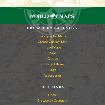
BROWSE BY CATEGORY
Topographic Maps
Create Custom Map
Travel Maps
Maps
Globes
Books & Atlases
Flags
Accessories
SITE LINKS
Home
Browse by Category