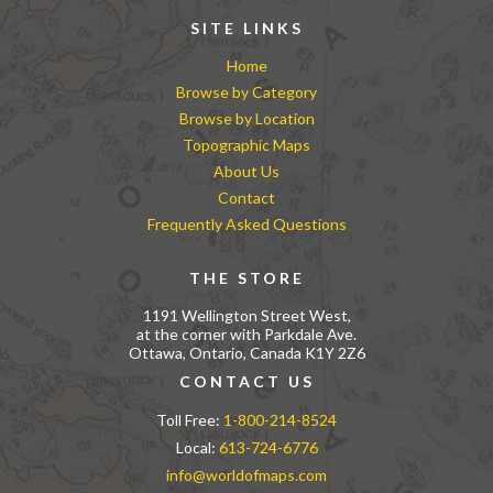
SITE LINKS
Home
Browse by Category
Browse by Location
Topographic Maps
About Us
Contact
Frequently Asked Questions
THE STORE
1191 Wellington Street West,
at the corner with Parkdale Ave.
Ottawa, Ontario, Canada K1Y 2Z6
CONTACT US
Toll Free:
1-800-214-8524
Local:
613-724-6776
info@worldofmaps.com