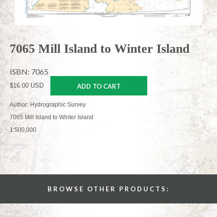
7065 Mill Island to Winter Island
ISBN: 7065
$16.00 USD
ADD TO CART
Author: Hydrographic Survey
7065 Mill Island to Winter Island
1:500,000
BROWSE OTHER PRODUCTS: