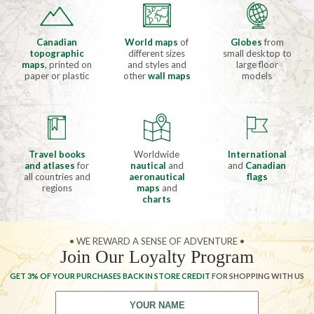
Canadian
World maps
of
Globes
from
topographic
different sizes
small desktop to
maps
, printed on
and styles and
large floor
paper or plastic
other
wall maps
models
Travel books
Worldwide
International
and atlases
for
nautical
and
and
Canadian
all countries and
aeronautical
flags
regions
maps
and
charts
• WE REWARD A SENSE OF ADVENTURE •
Join Our Loyalty Program
GET 3% OF YOUR PURCHASES BACK IN STORE CREDIT
FOR SHOPPING WITH US