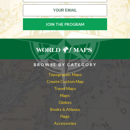
BROWSE BY CATEGORY
Topographic Maps
Create Custom Map
Travel Maps
Maps
Globes
Books & Atlases
Flags
Accessories