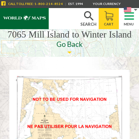
CALL
TOLL FREE
:
1-800-214-8524
|
EST. 1994
YOUR CURRENCY
SEARCH
CART
MENU
7065 Mill Island to Winter Island
Go Back