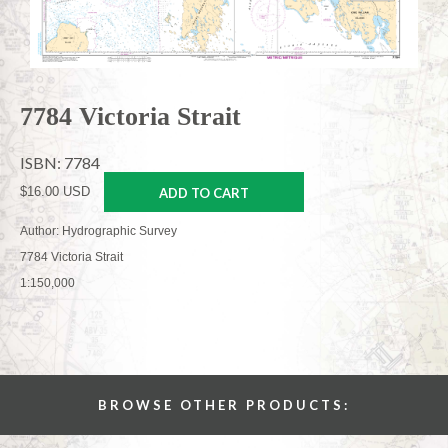
7784 Victoria Strait
ISBN: 7784
$16.00 USD
ADD TO CART
Author: Hydrographic Survey
7784 Victoria Strait
1:150,000
BROWSE OTHER PRODUCTS: