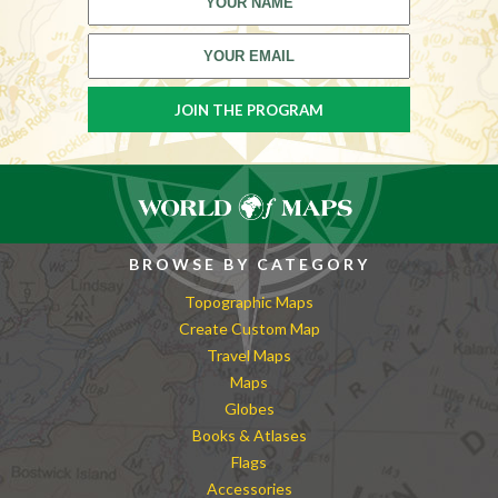
BROWSE BY CATEGORY
Topographic Maps
Create Custom Map
Travel Maps
Maps
Globes
Books & Atlases
Flags
Accessories