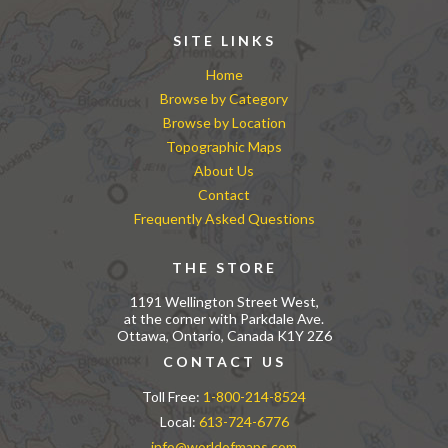
SITE LINKS
Home
Browse by Category
Browse by Location
Topographic Maps
About Us
Contact
Frequently Asked Questions
THE STORE
1191 Wellington Street West,
at the corner with Parkdale Ave.
Ottawa, Ontario, Canada K1Y 2Z6
CONTACT US
Toll Free:
1-800-214-8524
Local:
613-724-6776
info@worldofmaps.com