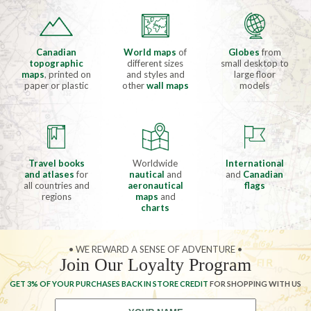
Canadian
World maps
of
Globes
from
topographic
different sizes
small desktop to
maps
, printed on
and styles and
large floor
paper or plastic
other
wall maps
models
Travel books
Worldwide
International
and atlases
for
nautical
and
and
Canadian
all countries and
aeronautical
flags
regions
maps
and
charts
• WE REWARD A SENSE OF ADVENTURE •
Join Our Loyalty Program
GET 3% OF YOUR PURCHASES BACK IN STORE CREDIT
FOR SHOPPING WITH US