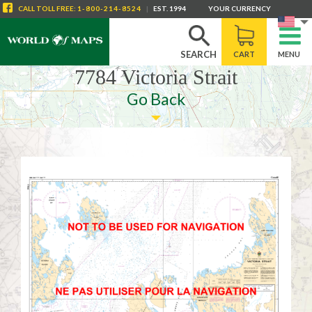
CALL
TOLL FREE
:
1-800-214-8524
|
EST. 1994
YOUR CURRENCY
SEARCH
CART
MENU
7784 Victoria Strait
Go Back