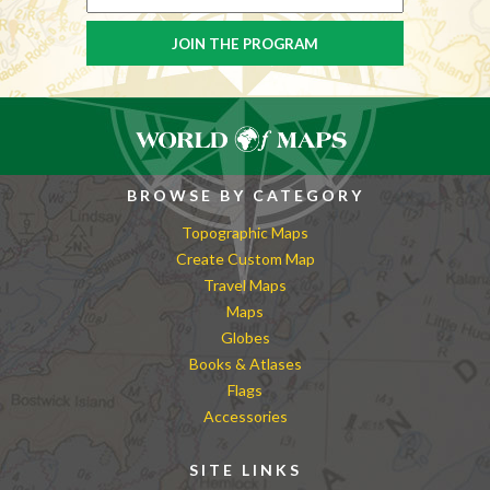
BROWSE BY CATEGORY
Topographic Maps
Create Custom Map
Travel Maps
Maps
Globes
Books & Atlases
Flags
Accessories
SITE LINKS