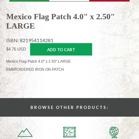
Mexico Flag Patch 4.0" x 2.50"
LARGE
ISBN: 821954114281
$4.76 USD
ADD TO CART
Mexico Flag Patch 4.0" x 2.50" LARGE
EMBROIDERED IRON ON PATCH
BROWSE OTHER PRODUCTS: