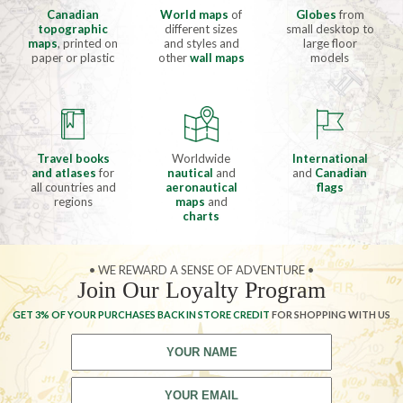
Canadian
World maps
of
Globes
from
topographic
different sizes
small desktop to
maps
, printed on
and styles and
large floor
paper or plastic
other
wall maps
models
Travel books
Worldwide
International
and atlases
for
nautical
and
and
Canadian
all countries and
aeronautical
flags
regions
maps
and
charts
• WE REWARD A SENSE OF ADVENTURE •
Join Our Loyalty Program
GET 3% OF YOUR PURCHASES BACK IN STORE CREDIT
FOR SHOPPING WITH US