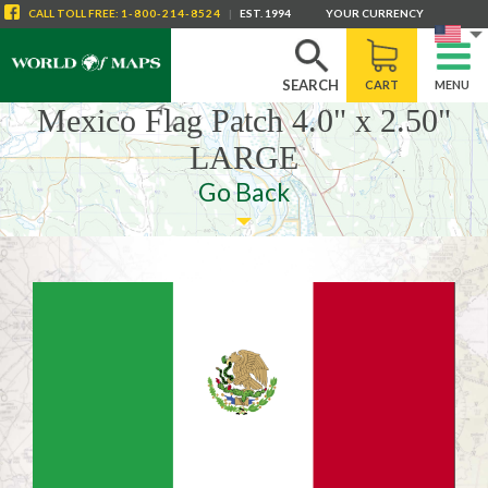
CALL
TOLL FREE
:
1-800-214-8524
|
EST. 1994
YOUR CURRENCY
SEARCH
CART
MENU
Mexico Flag Patch 4.0" x 2.50"
LARGE
Go Back