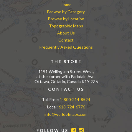
Home
Browse by Category
Browse by Location
Topographic Maps
About Us
Contact
Frequently Asked Questions
THE STORE
1191 Wellington Street West,
at the corner with Parkdale Ave.
Ottawa, Ontario, Canada K1Y 2Z6
CONTACT US
Toll Free:
1-800-214-8524
Local:
613-724-6776
info@worldofmaps.com
FOLLOW US