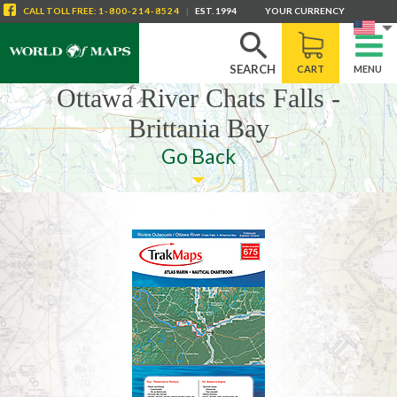
CALL
TOLL FREE
:
1-800-214-8524
|
EST. 1994
YOUR CURRENCY
SEARCH
CART
MENU
Ottawa River Chats Falls -
Brittania Bay
Go Back