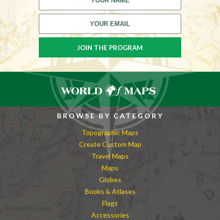
BROWSE BY CATEGORY
Topographic Maps
Create Custom Map
Travel Maps
Maps
Globes
Books & Atlases
Flags
Accessories