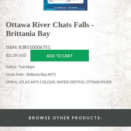
Ottawa River Chats Falls -
Brittania Bay
ISBN: 838510006751
$21.59 USD
ADD TO CART
Author: Trak Maps
Chats Falls - Brittania Bay #675
SPIRAL ATLAS #675 COLOUR, WATER DEPTHS, OTTAWA RIVER
BROWSE OTHER PRODUCTS: