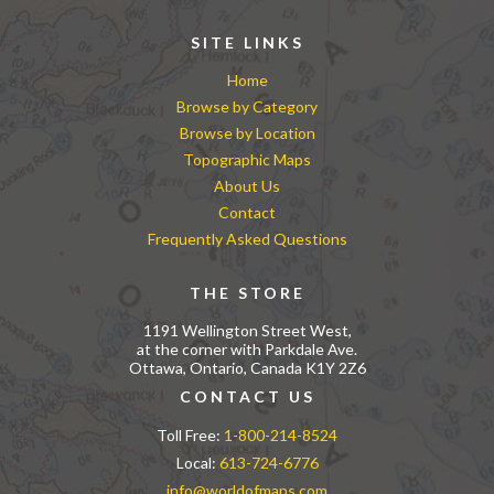
SITE LINKS
Home
Browse by Category
Browse by Location
Topographic Maps
About Us
Contact
Frequently Asked Questions
THE STORE
1191 Wellington Street West,
at the corner with Parkdale Ave.
Ottawa, Ontario, Canada K1Y 2Z6
CONTACT US
Toll Free:
1-800-214-8524
Local:
613-724-6776
info@worldofmaps.com