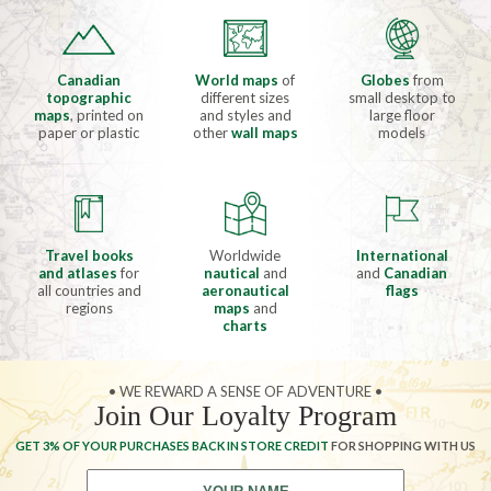
Canadian
World maps
of
Globes
from
topographic
different sizes
small desktop to
maps
, printed on
and styles and
large floor
paper or plastic
other
wall maps
models
Travel books
Worldwide
International
and atlases
for
nautical
and
and
Canadian
all countries and
aeronautical
flags
regions
maps
and
charts
• WE REWARD A SENSE OF ADVENTURE •
Join Our Loyalty Program
GET 3% OF YOUR PURCHASES BACK IN STORE CREDIT
FOR SHOPPING WITH US