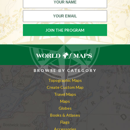
BROWSE BY CATEGORY
Topographic Maps
Create Custom Map
Travel Maps
Maps
Globes
Books & Atlases
Flags
Accessories