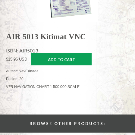
AIR 5013 Kitimat VNC
ISBN: AIR5013
$15.96 USD
ADD TO CART
Author: NavCanada
Edition: 20
VFR NAVIGATION CHART 1:500,000 SCALE
BROWSE OTHER PRODUCTS: