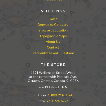
SITE LINKS
Home
Browse by Category
Browse by Location
Topographic Maps
About Us
Contact
Frequently Asked Questions
THE STORE
1191 Wellington Street West,
at the corner with Parkdale Ave.
Ottawa, Ontario, Canada K1Y 2Z6
CONTACT US
Toll Free:
1-800-214-8524
Local:
613-724-6776