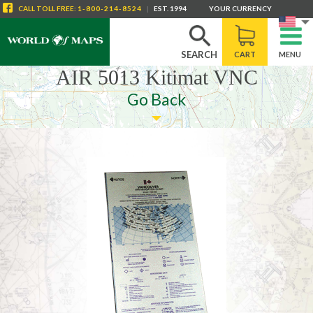
CALL
TOLL FREE
:
1-800-214-8524
|
EST. 1994
YOUR CURRENCY
SEARCH
CART
MENU
AIR 5013 Kitimat VNC
Go Back