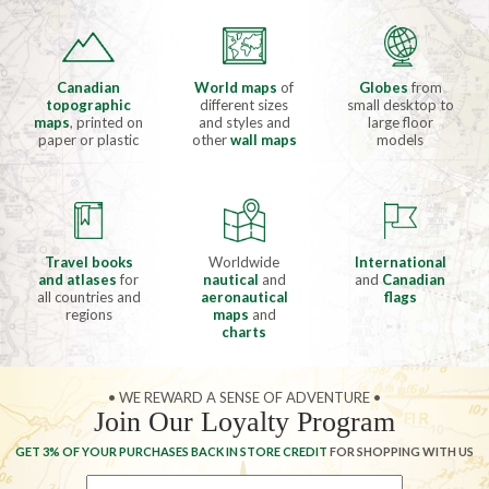
Canadian
World maps
of
Globes
from
topographic
different sizes
small desktop to
maps
, printed on
and styles and
large floor
paper or plastic
other
wall maps
models
Travel books
Worldwide
International
and atlases
for
nautical
and
and
Canadian
all countries and
aeronautical
flags
regions
maps
and
charts
• WE REWARD A SENSE OF ADVENTURE •
Join Our Loyalty Program
GET 3% OF YOUR PURCHASES BACK IN STORE CREDIT
FOR SHOPPING WITH US