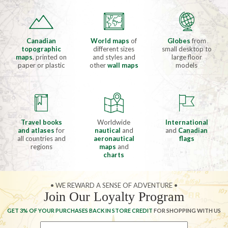
Canadian
World maps
of
Globes
from
topographic
different sizes
small desktop to
maps
, printed on
and styles and
large floor
paper or plastic
other
wall maps
models
Travel books
Worldwide
International
and atlases
for
nautical
and
and
Canadian
all countries and
aeronautical
flags
regions
maps
and
charts
• WE REWARD A SENSE OF ADVENTURE •
Join Our Loyalty Program
GET 3% OF YOUR PURCHASES BACK IN STORE CREDIT
FOR SHOPPING WITH US