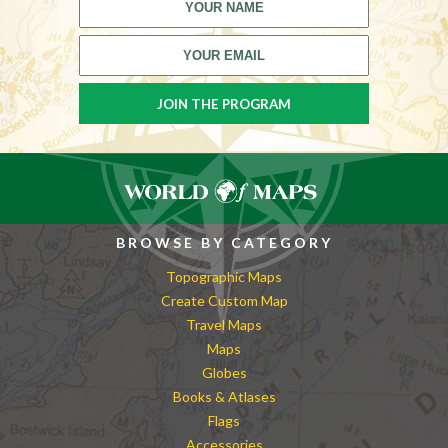
BROWSE BY CATEGORY
Topographic Maps
Create Custom Map
Travel Maps
Maps
Globes
Books & Atlases
Flags
Accessories