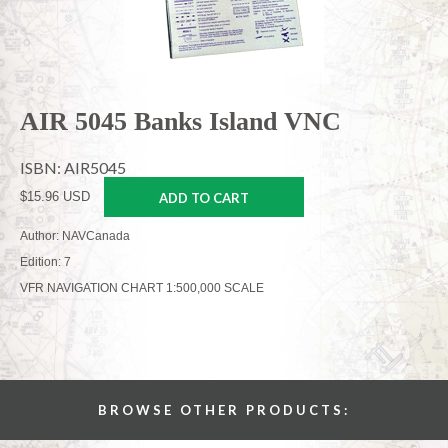
AIR 5045 Banks Island VNC
ISBN: AIR5045
$15.96 USD
ADD TO CART
Author: NAVCanada
Edition: 7
VFR NAVIGATION CHART 1:500,000 SCALE
BROWSE OTHER PRODUCTS: