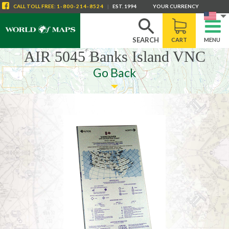
CALL
TOLL FREE
:
1-800-214-8524
|
EST. 1994
YOUR CURRENCY
SEARCH
CART
MENU
AIR 5045 Banks Island VNC
Go Back