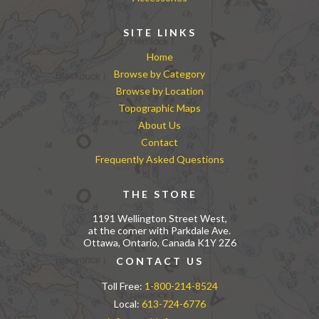
SITE LINKS
Home
Browse by Category
Browse by Location
Topographic Maps
About Us
Contact
Frequently Asked Questions
THE STORE
1191 Wellington Street West,
at the corner with Parkdale Ave.
Ottawa, Ontario, Canada K1Y 2Z6
CONTACT US
Toll Free:
1-800-214-8524
Local:
613-724-6776