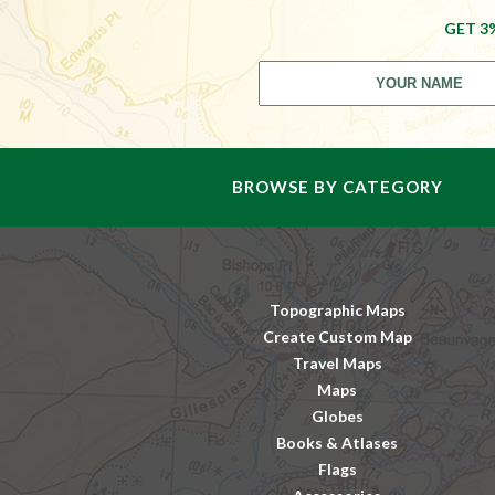
GET 3
BROWSE BY CATEGORY
Topographic Maps
Create Custom Map
Travel Maps
Maps
Globes
Books & Atlases
Flags