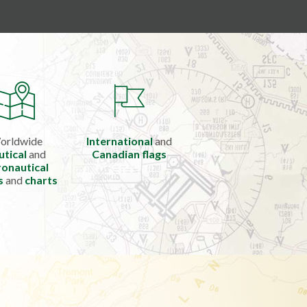
orldwide
International
and
utical
and
Canadian flags
onautical
s
and
charts