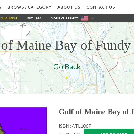
S
BROWSE CATEGORY
ABOUT US
CONTACT US
-214-8524
|
EST. 1994
|
YOUR CURRENCY
 of Maine Bay of Fundy
Go Back
Gulf of Maine Bay of
ISBN: ATL106F