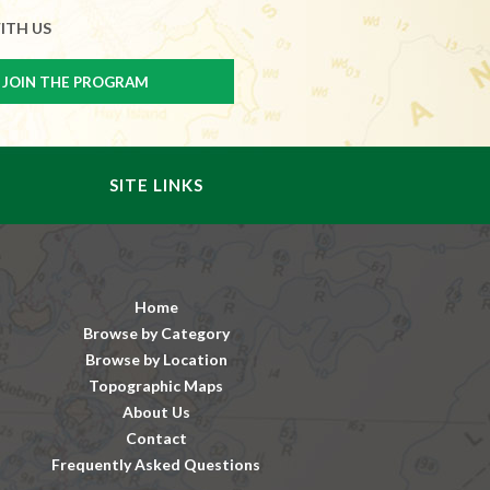
ITH US
SITE LINKS
Home
Browse by Category
Browse by Location
Topographic Maps
About Us
Contact
Frequently Asked Questions