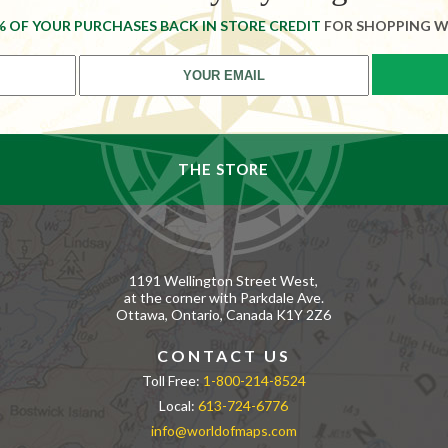
% OF YOUR PURCHASES BACK IN STORE CREDIT
FOR SHOPPING W
THE STORE
1191 Wellington Street West,
at the corner with Parkdale Ave.
Ottawa, Ontario, Canada K1Y 2Z6
CONTACT US
Toll Free:
1-800-214-8524
Local:
613-724-6776
info@worldofmaps.com