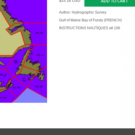
$15.16 USD
ADD TO CART
Author: Hydrographic Survey
Gulf of Maine Bay of Fundy (FRENCH)
INSTRUCTIONS NAUTIQUES atl 106