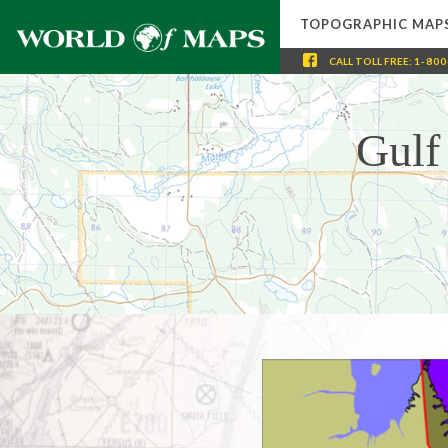
TOPOGRAPHIC MAP
CALL
TOLL FREE
:
1-800
Gulf