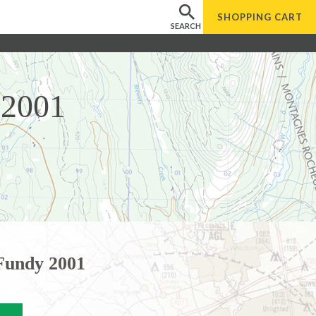
SHOPPING
CART
SEARCH
 2001
 Fundy 2001