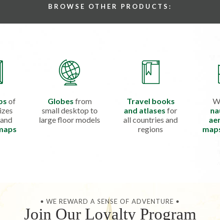
BROWSE OTHER PRODUCTS:
ps
of
Globes
from
Travel books
W
izes
small desktop to
and atlases
for
na
 and
large floor models
all countries and
aer
 maps
regions
map
• WE REWARD A SENSE OF ADVENTURE •
Join Our Loyalty Program