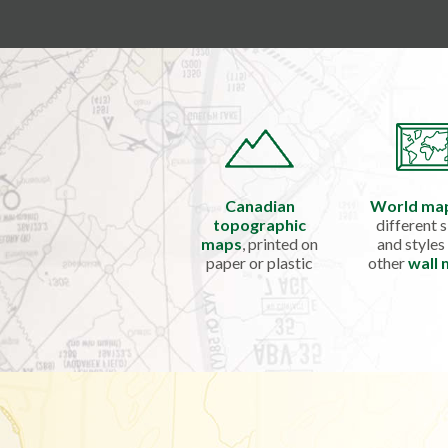
Canadian
World ma
topographic
different s
maps
, printed on
and styles
paper or plastic
other
wall