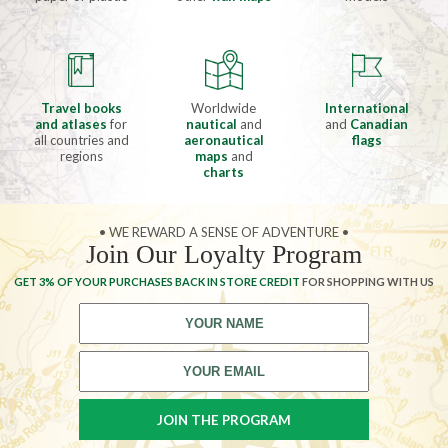
Travel books
Worldwide
International
and atlases
for
nautical
and
and
Canadian
all countries and
aeronautical
flags
regions
maps
and
charts
• WE REWARD A SENSE OF ADVENTURE •
Join Our Loyalty Program
GET 3% OF YOUR PURCHASES BACK IN STORE CREDIT
FOR SHOPPING WITH US