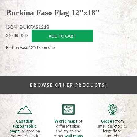
Burkina Faso Flag 12"x18"
ISBN: BUKFAS1218
$10.36 USD
ADD TO CART
Burkina Faso 12"x18" on stick
BROWSE OTHER PRODUCTS:
Canadian
World maps
of
Globes
from
topographic
different sizes
small desktop to
maps
, printed on
and styles and
large floor
paper or plastic
other
wall maps
models