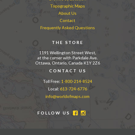
Topographic Maps
About Us
Contact
Frequently Asked Questions
THE STORE
1191 Wellington Street West,
at the corner with Parkdale Ave.
Ottawa, Ontario, Canada K1Y 2Z6
CONTACT US
Toll Free:
1-800-214-8524
Local:
613-724-6776
info@worldofmaps.com
FOLLOW US