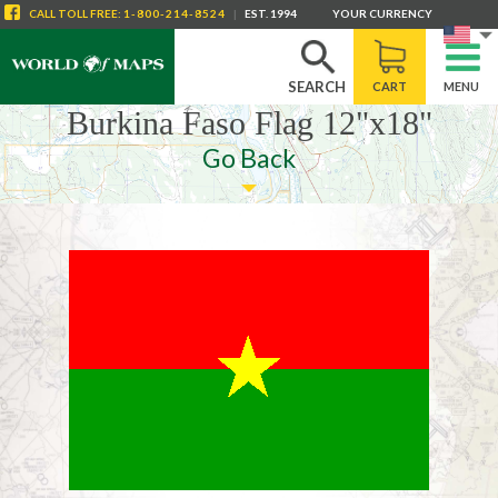
CALL
TOLL FREE
:
1-800-214-8524
|
EST. 1994
YOUR CURRENCY
SEARCH
CART
MENU
Burkina Faso Flag 12"x18"
Go Back