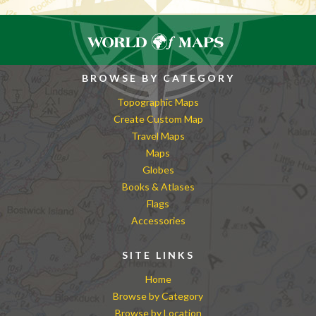
BROWSE BY CATEGORY
Topographic Maps
Create Custom Map
Travel Maps
Maps
Globes
Books & Atlases
Flags
Accessories
SITE LINKS
Home
Browse by Category
Browse by Location